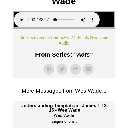
Wade
More Messages from Wes Wade
|
Download
Audio
From Series: "
Acts
"
More Messages from Wes Wade...
Understanding Temptation - James 1:13–
15 - Wes Wade
Wes Wade
August 9, 2015