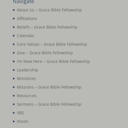
Navigate
About Us – Grace Bible Fellowship
Affiliations
Beliefs – Grace Bible Fellowship
Calendar
Core Values – Grace Bible Fellowship
Give – Grace Bible Fellowship
I’m New Here – Grace Bible Fellowship
Leadership
Ministries
Missions – Grace Bible Fellowship
Resources
Sermons – Grace Bible Fellowship
VBS
Vision