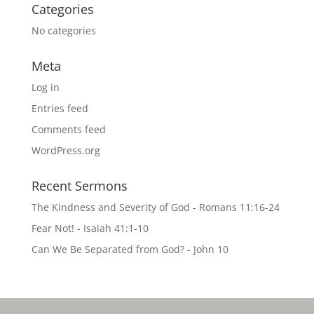
Categories
No categories
Meta
Log in
Entries feed
Comments feed
WordPress.org
Recent Sermons
The Kindness and Severity of God - Romans 11:16-24
Fear Not! - Isaiah 41:1-10
Can We Be Separated from God? - John 10