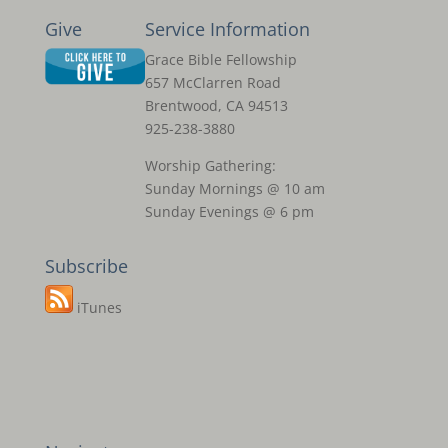
Give
Service Information
Grace Bible Fellowship
657 McClarren Road
Brentwood, CA 94513
925-238-3880
Worship Gathering:
Sunday Mornings @ 10 am
Sunday Evenings @ 6 pm
Subscribe
iTunes