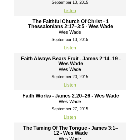
September 13, 2015
Listen
The Faithful Church Of Christ - 1
Thessalonians 2:17–3:5 - Wes Wade
Wes Wade
September 13, 2015
Listen
Faith Always Bears Fruit - James 2:14–19 -
Wes Wade
Wes Wade
September 20, 2015
Listen
Faith Works - James 2:20–26 - Wes Wade
Wes Wade
September 27, 2015
Listen
The Taming Of The Tongue - James 3:1–
12 - Wes Wade
Wes Wade