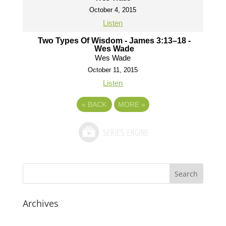
October 4, 2015
Listen
Two Types Of Wisdom - James 3:13–18 -
Wes Wade
Wes Wade
October 11, 2015
Listen
«
BACK
MORE
»
Archives