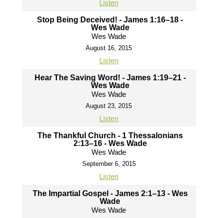
Listen
Stop Being Deceived! - James 1:16–18 -
Wes Wade
Wes Wade
August 16, 2015
Listen
Hear The Saving Word! - James 1:19–21 -
Wes Wade
Wes Wade
August 23, 2015
Listen
The Thankful Church - 1 Thessalonians
2:13–16 - Wes Wade
Wes Wade
September 6, 2015
Listen
The Impartial Gospel - James 2:1–13 - Wes
Wade
Wes Wade