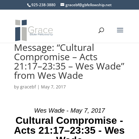
925-238-3880
gracebf@gbfellowship.net
Message: “Cultural
Compromise – Acts
21:17–23:35 – Wes Wade”
from Wes Wade
by
gracebf
|
May 7, 2017
Wes Wade - May 7, 2017
Cultural Compromise -
Acts 21:17–23:35 - Wes