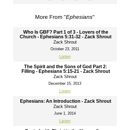
More From "
Ephesians
"
Who Is GBF? Part 1 of 3 - Lovers of the
Church - Ephesians 5:31-32 - Zack Shrout
Zack Shrout
October 23, 2011
Listen
The Spirit and the Sons of God Part 2:
Filling - Ephesians 5:15-21 - Zack Shrout
Zack Shrout
December 15, 2013
Listen
Ephesians: An Introduction - Zack Shrout
Zack Shrout
June 1, 2014
Listen