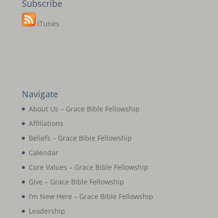
Subscribe
iTunes
Navigate
About Us – Grace Bible Fellowship
Affiliations
Beliefs – Grace Bible Fellowship
Calendar
Core Values – Grace Bible Fellowship
Give – Grace Bible Fellowship
I’m New Here – Grace Bible Fellowship
Leadership