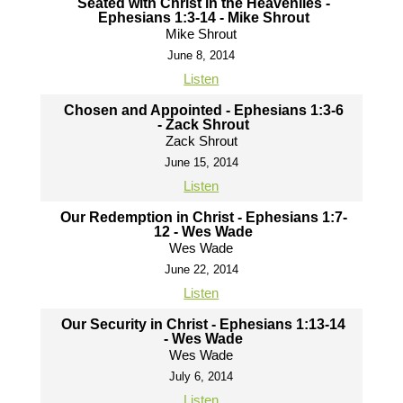
Seated with Christ in the Heavenlies -
Ephesians 1:3-14 - Mike Shrout
Mike Shrout
June 8, 2014
Listen
Chosen and Appointed - Ephesians 1:3-6
- Zack Shrout
Zack Shrout
June 15, 2014
Listen
Our Redemption in Christ - Ephesians 1:7-
12 - Wes Wade
Wes Wade
June 22, 2014
Listen
Our Security in Christ - Ephesians 1:13-14
- Wes Wade
Wes Wade
July 6, 2014
Listen