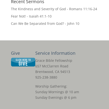
Recent Sermons
The Kindness and Severity of God - Romans 11:16-24
Fear Not! - Isaiah 41:1-10
Can We Be Separated from God? - John 10
Give
Service Information
Grace Bible Fellowship
657 McClarren Road
Brentwood, CA 94513
925-238-3880
Worship Gathering:
Sunday Mornings @ 10 am
Sunday Evenings @ 6 pm