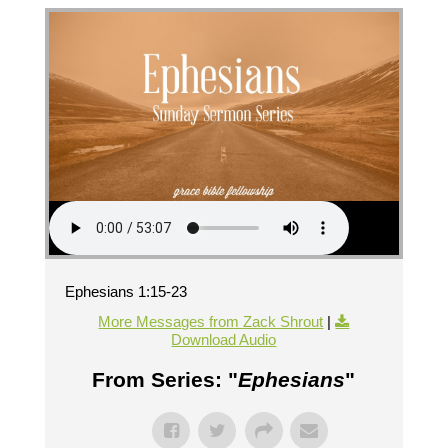
Ephesians 1:15-23
More Messages from Zack Shrout
|
Download Audio
From Series: "
Ephesians
"