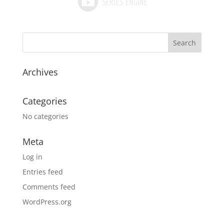
Archives
Categories
No categories
Meta
Log in
Entries feed
Comments feed
WordPress.org