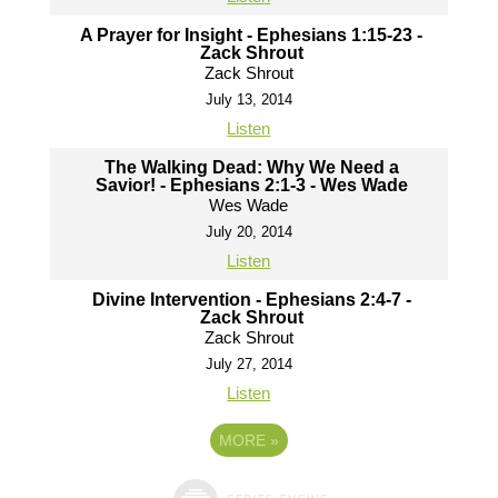
A Prayer for Insight - Ephesians 1:15-23 -
Zack Shrout
Zack Shrout
July 13, 2014
Listen
The Walking Dead: Why We Need a
Savior! - Ephesians 2:1-3 - Wes Wade
Wes Wade
July 20, 2014
Listen
Divine Intervention - Ephesians 2:4-7 -
Zack Shrout
Zack Shrout
July 27, 2014
Listen
MORE
»