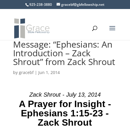
925-238-3880
gracebf@gbfellowship.net
Message: “Ephesians: An
Introduction – Zack
Shrout” from Zack Shrout
by
gracebf
|
Jun 1, 2014
Zack Shrout - July 13, 2014
A Prayer for Insight -
Ephesians 1:15-23 -
Zack Shrout