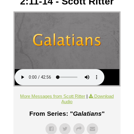
2:11-14 - Scott Ritter
More Messages from Scott Ritter
|
Download
Audio
From Series: "
Galatians
"