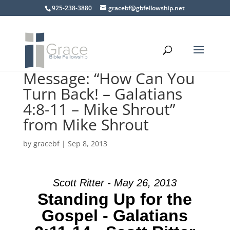
925-238-3880
gracebf@gbfellowship.net
Message: “How Can You
Turn Back! – Galatians
4:8-11 – Mike Shrout”
from Mike Shrout
by
gracebf
|
Sep 8, 2013
Scott Ritter - May 26, 2013
Standing Up for the
Gospel - Galatians