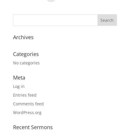
Archives
Categories
No categories
Meta
Log in
Entries feed
Comments feed
WordPress.org
Recent Sermons