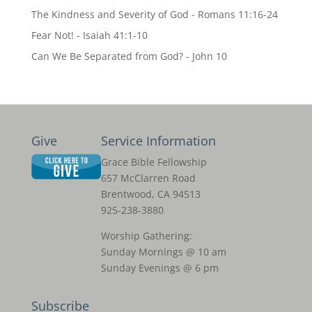
The Kindness and Severity of God - Romans 11:16-24
Fear Not! - Isaiah 41:1-10
Can We Be Separated from God? - John 10
Give
Service Information
Grace Bible Fellowship
657 McClarren Road
Brentwood, CA 94513
925-238-3880
Worship Gathering:
Sunday Mornings @ 10 am
Sunday Evenings @ 6 pm
Subscribe