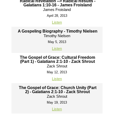
Radical Revelation --> Radical Results -
Galatians 1:10-16 - James Froisland
James Froisland
April 28, 2013
Listen
A Gospeling Biography - Timothy Nielsen
Timothy Nielsen
May 5, 2013
Listen
The Gospel of Grace: Cultural Freedom
(Part 1) - Galatians 2:1-10 - Zack Shrout
Zack Shrout
May 12, 2013
Listen
The Gospel of Grace: Church Unity (Part
2) - Galatians 2:1-10 - Zack Shrout
Zack Shrout
May 19, 2013
Listen