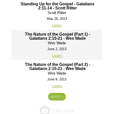
Standing Up for the Gospel - Galatians
2:11-14 - Scott Ritter
Scott Ritter
May 26, 2013
Listen
The Nature of the Gospel (Part 1) -
Galatians 2:15-21 - Wes Wade
Wes Wade
June 2, 2013
Listen
The Nature of the Gospel (Part 2) -
Galatians 2:15-21 - Wes Wade
Wes Wade
June 9, 2013
Listen
MORE
»