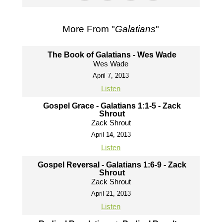
More From "
Galatians
"
The Book of Galatians - Wes Wade
Wes Wade
April 7, 2013
Listen
Gospel Grace - Galatians 1:1-5 - Zack
Shrout
Zack Shrout
April 14, 2013
Listen
Gospel Reversal - Galatians 1:6-9 - Zack
Shrout
Zack Shrout
April 21, 2013
Listen