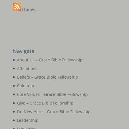
iTunes
Navigate
About Us – Grace Bible Fellowship
Affiliations
Beliefs – Grace Bible Fellowship
Calendar
Core Values – Grace Bible Fellowship
Give – Grace Bible Fellowship
I’m New Here – Grace Bible Fellowship
Leadership
Ministries