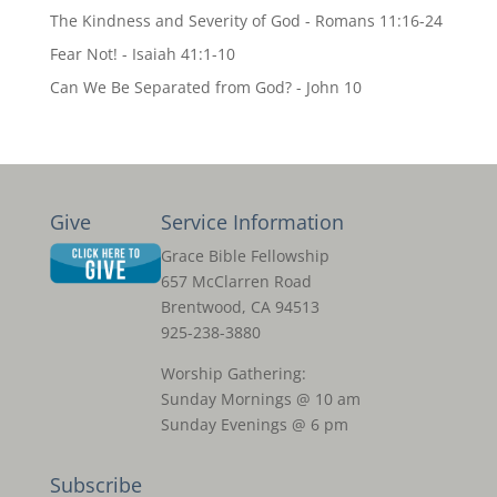
The Kindness and Severity of God - Romans 11:16-24
Fear Not! - Isaiah 41:1-10
Can We Be Separated from God? - John 10
Give
Service Information
Grace Bible Fellowship
657 McClarren Road
Brentwood, CA 94513
925-238-3880
Worship Gathering:
Sunday Mornings @ 10 am
Sunday Evenings @ 6 pm
Subscribe