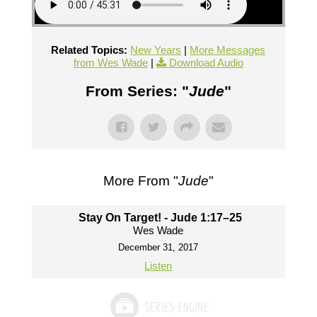
Related Topics:
New Years
|
More Messages
from Wes Wade
|
Download Audio
From Series: "
Jude
"
More From "
Jude
"
Stay On Target! - Jude 1:17–25
Wes Wade
December 31, 2017
Listen