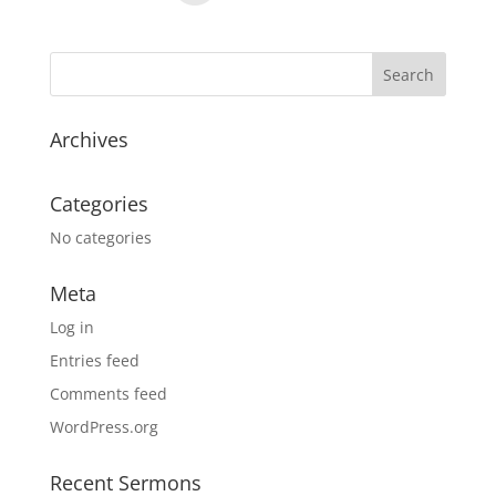
Archives
Categories
No categories
Meta
Log in
Entries feed
Comments feed
WordPress.org
Recent Sermons