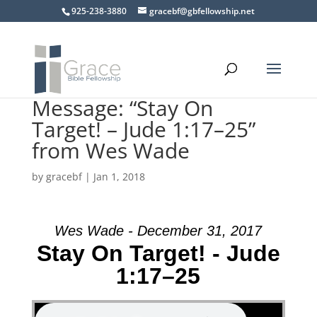
925-238-3880
gracebf@gbfellowship.net
Message: “Stay On
Target! – Jude 1:17–25”
from Wes Wade
by
gracebf
|
Jan 1, 2018
Wes Wade - December 31, 2017
Stay On Target! - Jude
1:17–25