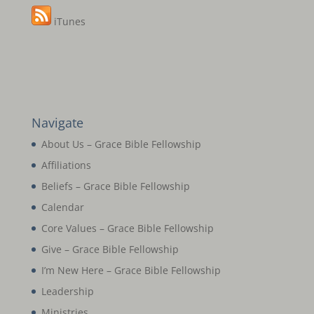
iTunes
Navigate
About Us – Grace Bible Fellowship
Affiliations
Beliefs – Grace Bible Fellowship
Calendar
Core Values – Grace Bible Fellowship
Give – Grace Bible Fellowship
I’m New Here – Grace Bible Fellowship
Leadership
Ministries