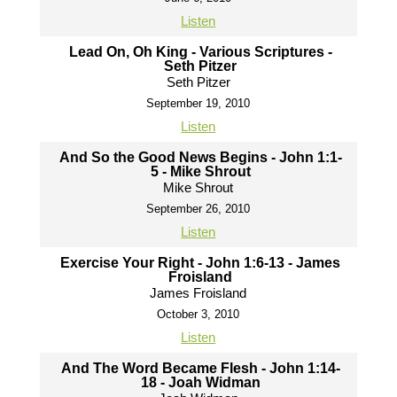
Listen
Lead On, Oh King - Various Scriptures -
Seth Pitzer
Seth Pitzer
September 19, 2010
Listen
And So the Good News Begins - John 1:1-
5 - Mike Shrout
Mike Shrout
September 26, 2010
Listen
Exercise Your Right - John 1:6-13 - James
Froisland
James Froisland
October 3, 2010
Listen
And The Word Became Flesh - John 1:14-
18 - Joah Widman