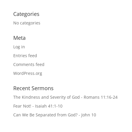
Categories
No categories
Meta
Log in
Entries feed
Comments feed
WordPress.org
Recent Sermons
The Kindness and Severity of God - Romans 11:16-24
Fear Not! - Isaiah 41:1-10
Can We Be Separated from God? - John 10