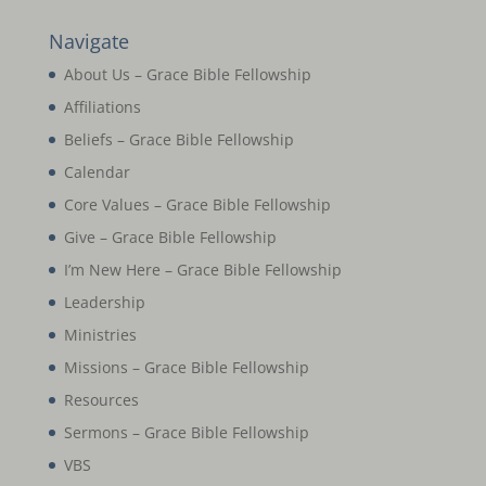
Navigate
About Us – Grace Bible Fellowship
Affiliations
Beliefs – Grace Bible Fellowship
Calendar
Core Values – Grace Bible Fellowship
Give – Grace Bible Fellowship
I’m New Here – Grace Bible Fellowship
Leadership
Ministries
Missions – Grace Bible Fellowship
Resources
Sermons – Grace Bible Fellowship
VBS