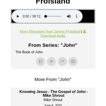
Froisland
More Messages from James Froisland
|
Download Audio
From Series: "
John
"
The Book of John
More From "
John
"
Knowing Jesus - The Gospel of John -
Mike Shrout
Mike Shrout
June 6, 2010