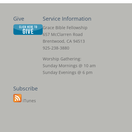
Give
Service Information
Grace Bible Fellowship
657 McClarren Road
Brentwood, CA 94513
925-238-3880
Worship Gathering:
Sunday Mornings @ 10 am
Sunday Evenings @ 6 pm
Subscribe
iTunes