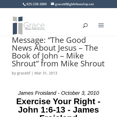
925-238-3880
gracebf@gbfellowship.net
Message: “The Good
News About Jesus – The
Book of John – Mike
Shrout” from Mike Shrout
by
gracebf
|
Mar 31, 2013
James Froisland - October 3, 2010
Exercise Your Right -
John 1:6-13 - James