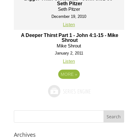
Seth Pitzer
Seth Pitzer
December 19, 2010
Listen
A Deeper Thirst Part 1 - John 4:1-15 - Mike
Shrout
Mike Shrout
January 2, 2011
Listen
MORE
»
Archives