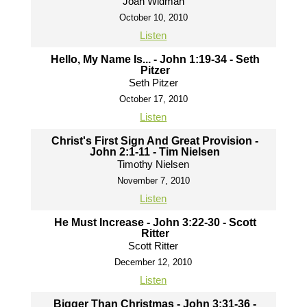
Joah Widman
October 10, 2010
Listen
Hello, My Name Is... - John 1:19-34 - Seth
Pitzer
Seth Pitzer
October 17, 2010
Listen
Christ's First Sign And Great Provision -
John 2:1-11 - Tim Nielsen
Timothy Nielsen
November 7, 2010
Listen
He Must Increase - John 3:22-30 - Scott
Ritter
Scott Ritter
December 12, 2010
Listen
Bigger Than Christmas - John 3:31-36 -