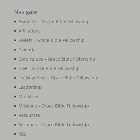
Navigate
About Us – Grace Bible Fellowship
Affiliations
Beliefs – Grace Bible Fellowship
Calendar
Core Values – Grace Bible Fellowship
Give – Grace Bible Fellowship
I’m New Here – Grace Bible Fellowship
Leadership
Ministries
Missions – Grace Bible Fellowship
Resources
Sermons – Grace Bible Fellowship
VBS