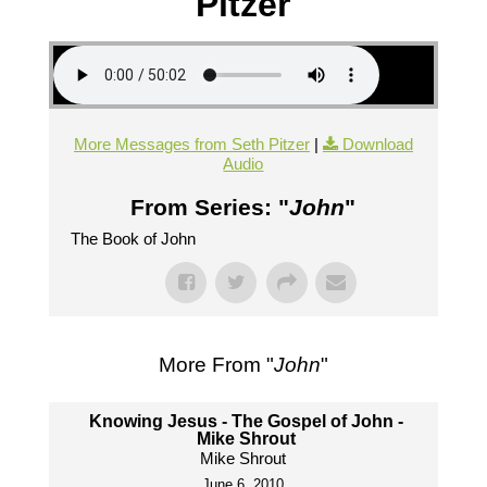
Pitzer
More Messages from Seth Pitzer
|
Download
Audio
From Series: "
John
"
The Book of John
More From "
John
"
Knowing Jesus - The Gospel of John -
Mike Shrout
Mike Shrout
June 6, 2010