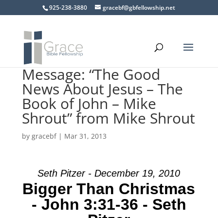
925-238-3880
gracebf@gbfellowship.net
Message: “The Good
News About Jesus – The
Book of John – Mike
Shrout” from Mike Shrout
by
gracebf
|
Mar 31, 2013
Seth Pitzer - December 19, 2010
Bigger Than Christmas
- John 3:31-36 - Seth