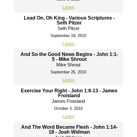
Listen
Lead On, Oh King - Various Scriptures -
Seth Pitzer
Seth Pitzer
September 19, 2010
Listen
And So the Good News Begins - John 1:1-
5 - Mike Shrout
Mike Shrout
September 26, 2010
Listen
Exercise Your Right - John 1:6-13 - James
Froisland
James Froisland
October 3, 2010
Listen
And The Word Became Flesh - John 1:14-
18 - Joah Widman