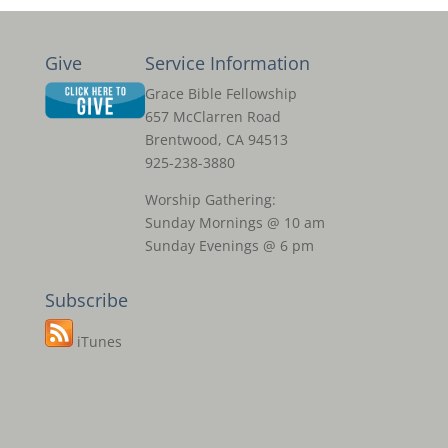
Give
Service Information
Grace Bible Fellowship
657 McClarren Road
Brentwood, CA 94513
925-238-3880
Worship Gathering:
Sunday Mornings @ 10 am
Sunday Evenings @ 6 pm
Subscribe
iTunes