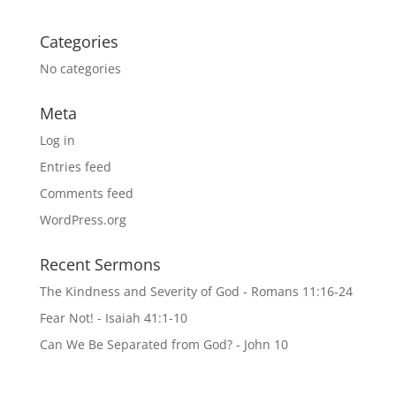
Categories
No categories
Meta
Log in
Entries feed
Comments feed
WordPress.org
Recent Sermons
The Kindness and Severity of God - Romans 11:16-24
Fear Not! - Isaiah 41:1-10
Can We Be Separated from God? - John 10