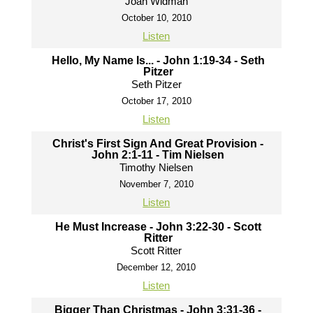
Joah Widman
October 10, 2010
Listen
Hello, My Name Is... - John 1:19-34 - Seth
Pitzer
Seth Pitzer
October 17, 2010
Listen
Christ's First Sign And Great Provision -
John 2:1-11 - Tim Nielsen
Timothy Nielsen
November 7, 2010
Listen
He Must Increase - John 3:22-30 - Scott
Ritter
Scott Ritter
December 12, 2010
Listen
Bigger Than Christmas - John 3:31-36 -