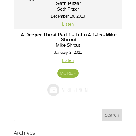
Seth Pitzer
Seth Pitzer
December 19, 2010
Listen
A Deeper Thirst Part 1 - John 4:1-15 - Mike
Shrout
Mike Shrout
January 2, 2011
Listen
MORE
»
Archives