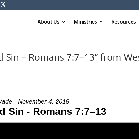
About Us
Ministries
Resources
d Sin – Romans 7:7–13” from We
ade - November 4, 2018
d Sin - Romans 7:7–13