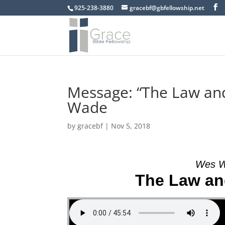
925-238-3880
gracebf@gbfellowship.net
Message: “The Law an
Wade
by
gracebf
|
Nov 5, 2018
Wes W
The Law an