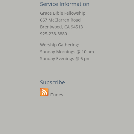
Service Information
Grace Bible Fellowship
657 McClarren Road
Brentwood, CA 94513
925-238-3880
Worship Gathering:
Sunday Mornings @ 10 am
Sunday Evenings @ 6 pm
Subscribe
iTunes