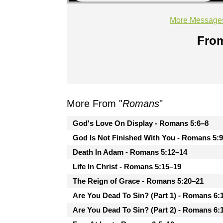
More Message
From
More From "
Romans
"
God's Love On Display - Romans 5:6–8
God Is Not Finished With You - Romans 5:
Death In Adam - Romans 5:12–14
Life In Christ - Romans 5:15–19
The Reign of Grace - Romans 5:20–21
Are You Dead To Sin? (Part 1) - Romans 6:
Are You Dead To Sin? (Part 2) - Romans 6: