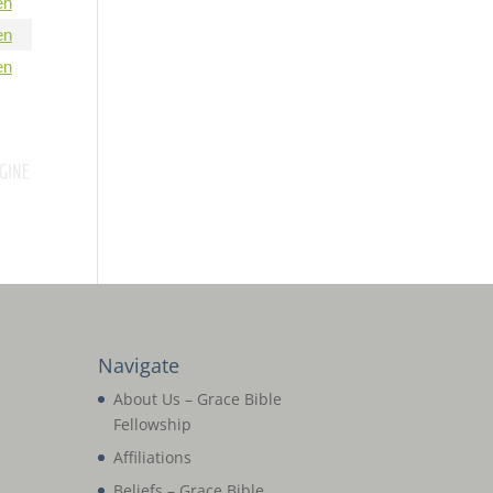
en
en
en
Navigate
About Us – Grace Bible
Fellowship
Affiliations
Beliefs – Grace Bible