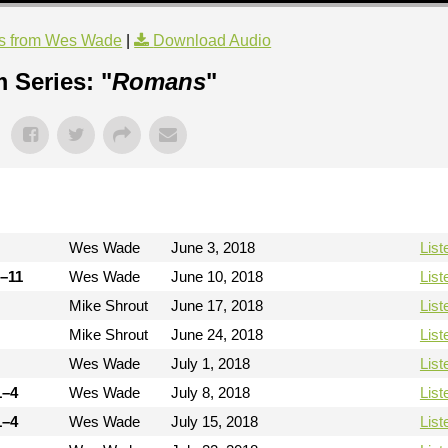
s from Wes Wade
|
Download Audio
 Series: "
Romans
"
Wes Wade
June 3, 2018
List
9–11
Wes Wade
June 10, 2018
List
Mike Shrout
June 17, 2018
List
Mike Shrout
June 24, 2018
List
Wes Wade
July 1, 2018
List
1–4
Wes Wade
July 8, 2018
List
1–4
Wes Wade
July 15, 2018
List