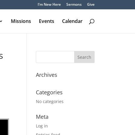
I’m New Here
Sermons
Give
Missions
Events
Calendar
s
Archives
Categories
No categories
Meta
Log in
Entries feed