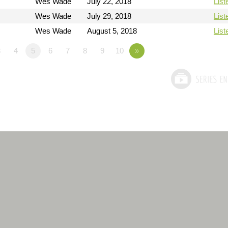
Wes Wade
July 22, 2018
List
Wes Wade
July 29, 2018
List
Wes Wade
August 5, 2018
List
3
4
5
6
7
8
9
10
»