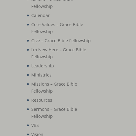
Fellowship
Calendar
Core Values – Grace Bible
Fellowship
Give – Grace Bible Fellowship
I’m New Here – Grace Bible
Fellowship
Leadership
Ministries
Missions – Grace Bible
Fellowship
Resources
Sermons – Grace Bible
Fellowship
VBS
Vision