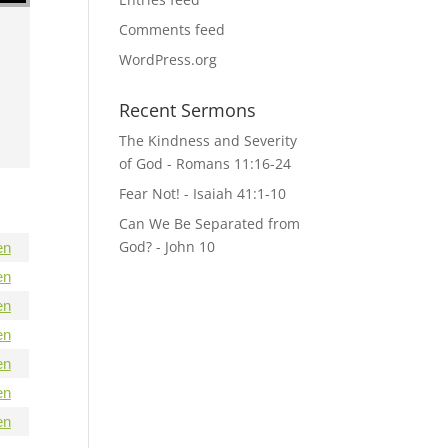
Comments feed
WordPress.org
Recent Sermons
The Kindness and Severity
of God - Romans 11:16-24
Fear Not! - Isaiah 41:1-10
Can We Be Separated from
God? - John 10
en
en
en
en
en
en
en