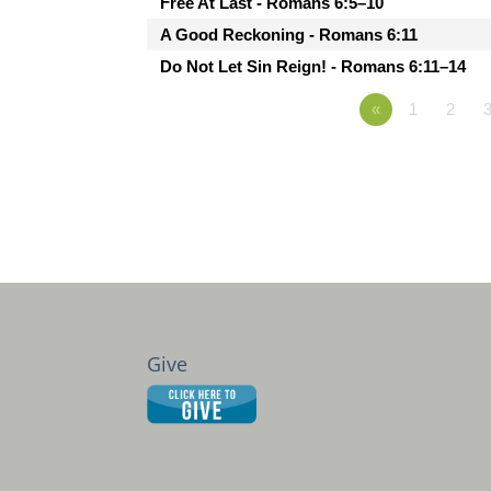
Free At Last - Romans 6:5–10
A Good Reckoning - Romans 6:11
Do Not Let Sin Reign! - Romans 6:11–14
«
1
2
Give