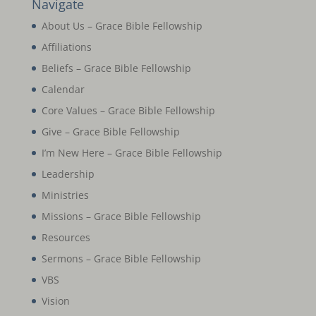
Navigate
About Us – Grace Bible Fellowship
Affiliations
Beliefs – Grace Bible Fellowship
Calendar
Core Values – Grace Bible Fellowship
Give – Grace Bible Fellowship
I’m New Here – Grace Bible Fellowship
Leadership
Ministries
Missions – Grace Bible Fellowship
Resources
Sermons – Grace Bible Fellowship
VBS
Vision