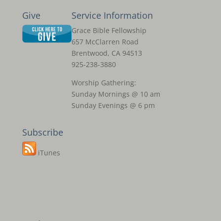
Give
Service Information
Grace Bible Fellowship
657 McClarren Road
Brentwood, CA 94513
925-238-3880
Worship Gathering:
Sunday Mornings @ 10 am
Sunday Evenings @ 6 pm
Subscribe
iTunes