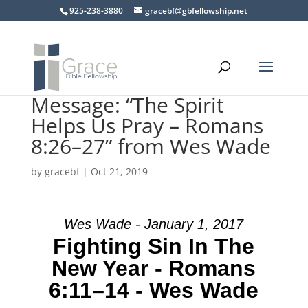
925-238-3880
gracebf@gbfellowship.net
Message: “The Spirit
Helps Us Pray – Romans
8:26–27” from Wes Wade
by
gracebf
|
Oct 21, 2019
Wes Wade - January 1, 2017
Fighting Sin In The
New Year - Romans
6:11–14 - Wes Wade