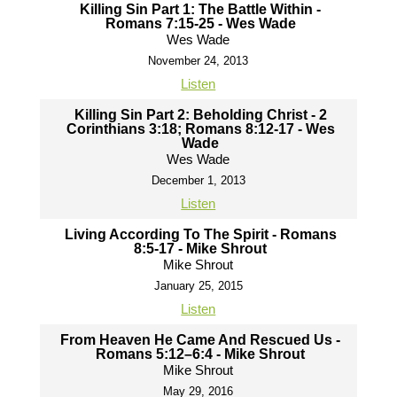
Killing Sin Part 1: The Battle Within -
Romans 7:15-25 - Wes Wade
Wes Wade
November 24, 2013
Listen
Killing Sin Part 2: Beholding Christ - 2
Corinthians 3:18; Romans 8:12-17 - Wes
Wade
Wes Wade
December 1, 2013
Listen
Living According To The Spirit - Romans
8:5-17 - Mike Shrout
Mike Shrout
January 25, 2015
Listen
From Heaven He Came And Rescued Us -
Romans 5:12–6:4 - Mike Shrout
Mike Shrout
May 29, 2016