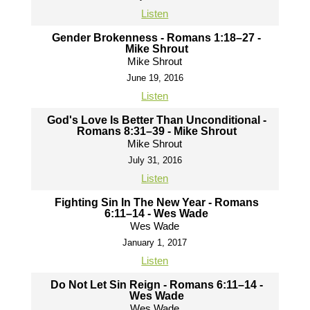
Listen
Gender Brokenness - Romans 1:18–27 -
Mike Shrout
Mike Shrout
June 19, 2016
Listen
God's Love Is Better Than Unconditional -
Romans 8:31–39 - Mike Shrout
Mike Shrout
July 31, 2016
Listen
Fighting Sin In The New Year - Romans
6:11–14 - Wes Wade
Wes Wade
January 1, 2017
Listen
Do Not Let Sin Reign - Romans 6:11–14 -
Wes Wade
Wes Wade