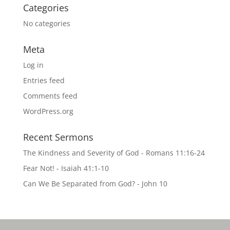
Categories
No categories
Meta
Log in
Entries feed
Comments feed
WordPress.org
Recent Sermons
The Kindness and Severity of God - Romans 11:16-24
Fear Not! - Isaiah 41:1-10
Can We Be Separated from God? - John 10