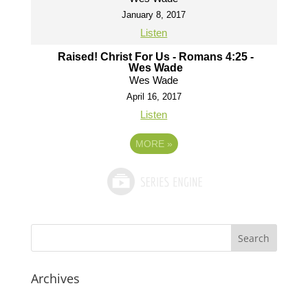
January 8, 2017
Listen
Raised! Christ For Us - Romans 4:25 -
Wes Wade
Wes Wade
April 16, 2017
Listen
MORE
»
Archives