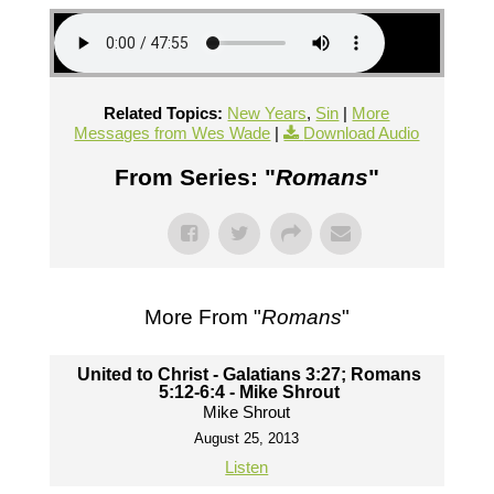
Related Topics:
New Years
,
Sin
|
More
Messages from Wes Wade
|
Download Audio
From Series: "
Romans
"
More From "
Romans
"
United to Christ - Galatians 3:27; Romans
5:12-6:4 - Mike Shrout
Mike Shrout
August 25, 2013
Listen