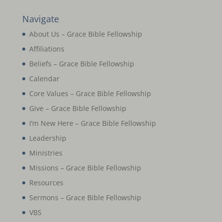
Navigate
About Us – Grace Bible Fellowship
Affiliations
Beliefs – Grace Bible Fellowship
Calendar
Core Values – Grace Bible Fellowship
Give – Grace Bible Fellowship
I’m New Here – Grace Bible Fellowship
Leadership
Ministries
Missions – Grace Bible Fellowship
Resources
Sermons – Grace Bible Fellowship
VBS