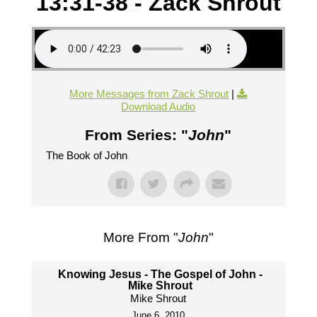
13:31-38 - Zack Shrout
More Messages from Zack Shrout
|
Download Audio
From Series: "
John
"
The Book of John
More From "
John
"
Knowing Jesus - The Gospel of John -
Mike Shrout
Mike Shrout
June 6, 2010