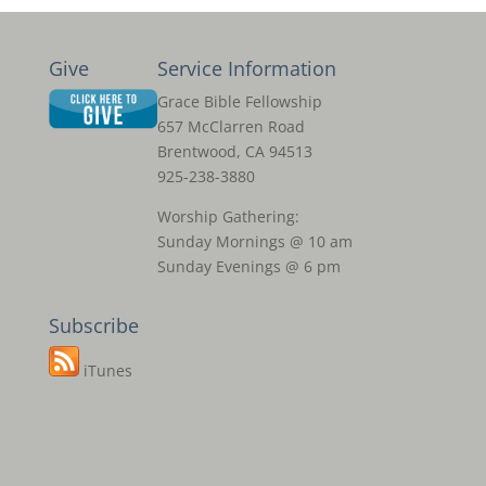
Give
Service Information
Grace Bible Fellowship
657 McClarren Road
Brentwood, CA 94513
925-238-3880
Worship Gathering:
Sunday Mornings @ 10 am
Sunday Evenings @ 6 pm
Subscribe
iTunes