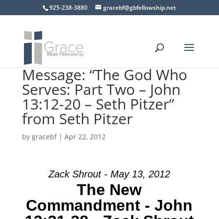
925-238-3880
gracebf@gbfellowship.net
Message: “The God Who
Serves: Part Two – John
13:12-20 – Seth Pitzer”
from Seth Pitzer
by
gracebf
|
Apr 22, 2012
Zack Shrout - May 13, 2012
The New
Commandment - John