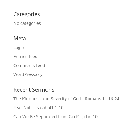
Categories
No categories
Meta
Log in
Entries feed
Comments feed
WordPress.org
Recent Sermons
The Kindness and Severity of God - Romans 11:16-24
Fear Not! - Isaiah 41:1-10
Can We Be Separated from God? - John 10