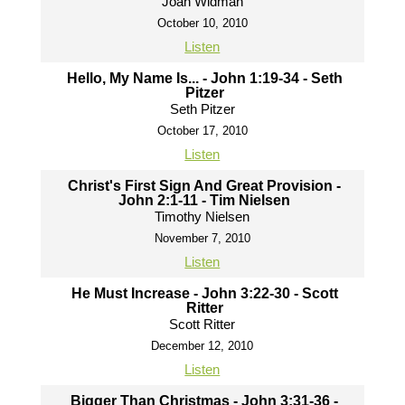
Joah Widman
October 10, 2010
Listen
Hello, My Name Is... - John 1:19-34 - Seth
Pitzer
Seth Pitzer
October 17, 2010
Listen
Christ's First Sign And Great Provision -
John 2:1-11 - Tim Nielsen
Timothy Nielsen
November 7, 2010
Listen
He Must Increase - John 3:22-30 - Scott
Ritter
Scott Ritter
December 12, 2010
Listen
Bigger Than Christmas - John 3:31-36 -