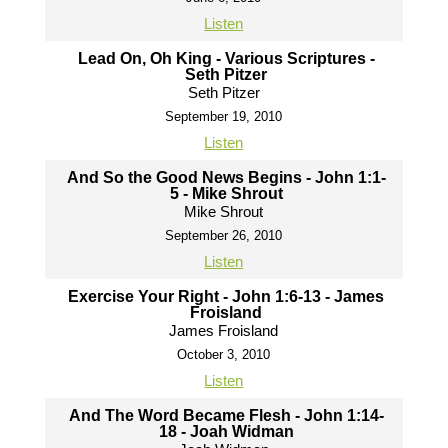
Listen
Lead On, Oh King - Various Scriptures -
Seth Pitzer
Seth Pitzer
September 19, 2010
Listen
And So the Good News Begins - John 1:1-
5 - Mike Shrout
Mike Shrout
September 26, 2010
Listen
Exercise Your Right - John 1:6-13 - James
Froisland
James Froisland
October 3, 2010
Listen
And The Word Became Flesh - John 1:14-
18 - Joah Widman