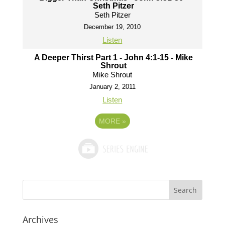
Seth Pitzer
Seth Pitzer
December 19, 2010
Listen
A Deeper Thirst Part 1 - John 4:1-15 - Mike
Shrout
Mike Shrout
January 2, 2011
Listen
MORE
»
Archives