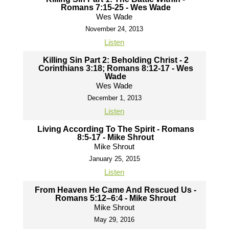
Romans 7:15-25 - Wes Wade
Wes Wade
November 24, 2013
Listen
Killing Sin Part 2: Beholding Christ - 2
Corinthians 3:18; Romans 8:12-17 - Wes
Wade
Wes Wade
December 1, 2013
Listen
Living According To The Spirit - Romans
8:5-17 - Mike Shrout
Mike Shrout
January 25, 2015
Listen
From Heaven He Came And Rescued Us -
Romans 5:12–6:4 - Mike Shrout
Mike Shrout
May 29, 2016