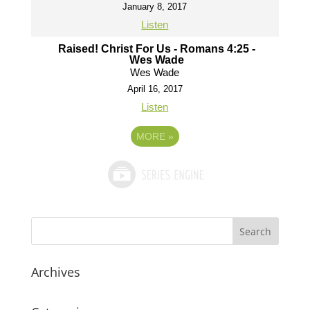
January 8, 2017
Listen
Raised! Christ For Us - Romans 4:25 -
Wes Wade
Wes Wade
April 16, 2017
Listen
MORE
»
Archives