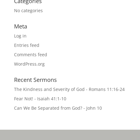
Categories
No categories
Meta
Log in
Entries feed
Comments feed
WordPress.org
Recent Sermons
The Kindness and Severity of God - Romans 11:16-24
Fear Not! - Isaiah 41:1-10
Can We Be Separated from God? - John 10