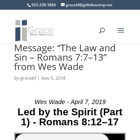
925-238-3880
gracebf@gbfellowship.net
Message: “The Law and
Sin – Romans 7:7–13”
from Wes Wade
by
gracebf
|
Nov 5, 2018
Wes Wade - April 7, 2019
Led by the Spirit (Part
1) - Romans 8:12–17