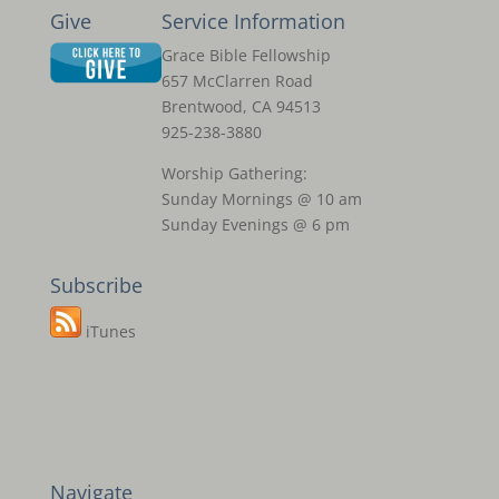
Give
Service Information
Grace Bible Fellowship
657 McClarren Road
Brentwood, CA 94513
925-238-3880
Worship Gathering:
Sunday Mornings @ 10 am
Sunday Evenings @ 6 pm
Subscribe
iTunes
Navigate