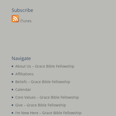
Subscribe
iTunes
Navigate
About Us – Grace Bible Fellowship
Affiliations
Beliefs – Grace Bible Fellowship
Calendar
Core Values – Grace Bible Fellowship
Give – Grace Bible Fellowship
I’m New Here – Grace Bible Fellowship