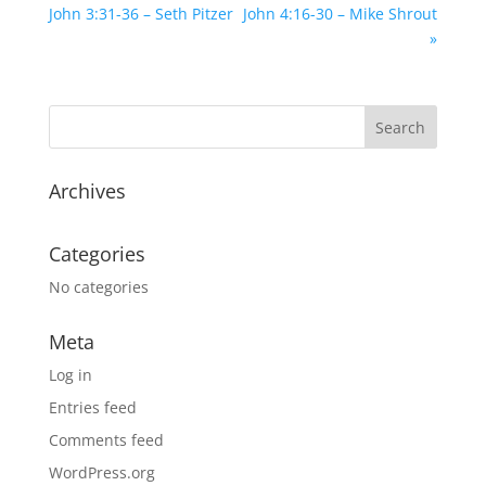
John 3:31-36 – Seth Pitzer
John 4:16-30 – Mike Shrout
»
Archives
Categories
No categories
Meta
Log in
Entries feed
Comments feed
WordPress.org