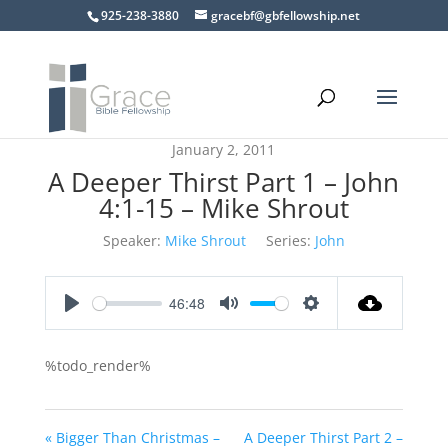
925-238-3880
gracebf@gbfellowship.net
January 2, 2011
A Deeper Thirst Part 1 – John
4:1-15 – Mike Shrout
Speaker:
Mike Shrout
Series:
John
46:48
Play
Mute
Settings
%todo_render%
« Bigger Than Christmas –
A Deeper Thirst Part 2 –