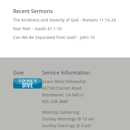
Recent Sermons
The Kindness and Severity of God - Romans 11:16-24
Fear Not! - Isaiah 41:1-10
Can We Be Separated from God? - John 10
Give
Service Information
Grace Bible Fellowship
657 McClarren Road
Brentwood, CA 94513
925-238-3880
Worship Gathering:
Sunday Mornings @ 10 am
Sunday Evenings @ 6 pm