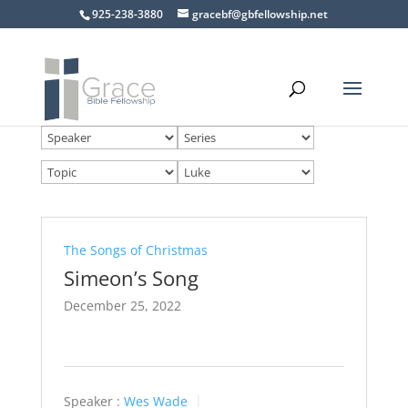
925-238-3880
gracebf@gbfellowship.net
The Songs of Christmas
Simeon’s Song
December 25, 2022
Speaker :
Wes Wade