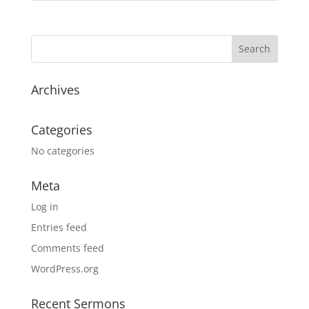
Archives
Categories
No categories
Meta
Log in
Entries feed
Comments feed
WordPress.org
Recent Sermons