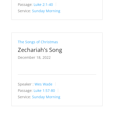
Passage:
Luke 2:1-40
Service:
Sunday Morning
The Songs of Christmas
Zechariah’s Song
December 18, 2022
Speaker :
Wes Wade
Passage:
Luke 1:57-80
Service:
Sunday Morning