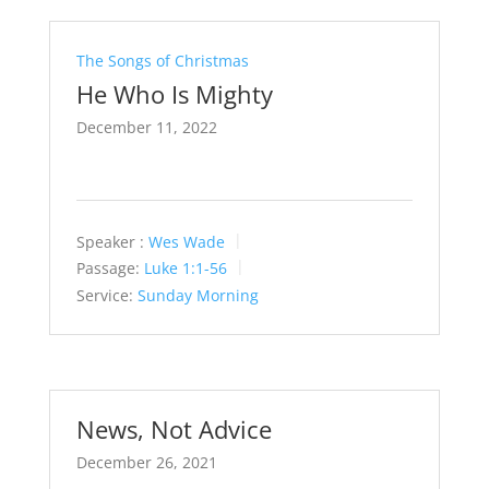
The Songs of Christmas
He Who Is Mighty
December 11, 2022
Speaker :
Wes Wade
Passage:
Luke 1:1-56
Service:
Sunday Morning
News, Not Advice
December 26, 2021