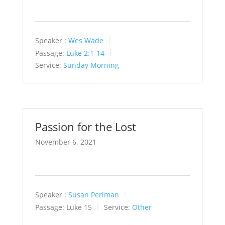
Speaker :
Wes Wade
Passage:
Luke 2:1-14
Service:
Sunday Morning
Passion for the Lost
November 6, 2021
Speaker :
Susan Perlman
Passage:
Luke 15
Service:
Other