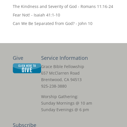
The Kindness and Severity of God - Romans 11:16-24
Fear Not! - Isaiah 41:1-10
Can We Be Separated from God? - John 10
Give
Service Information
Grace Bible Fellowship
657 McClarren Road
Brentwood, CA 94513
925-238-3880
Worship Gathering:
Sunday Mornings @ 10 am
Sunday Evenings @ 6 pm
Subscribe