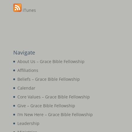
iTunes
Navigate
About Us – Grace Bible Fellowship
Affiliations
Beliefs – Grace Bible Fellowship
Calendar
Core Values – Grace Bible Fellowship
Give – Grace Bible Fellowship
I’m New Here – Grace Bible Fellowship
Leadership