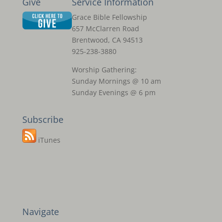
Give
Service Information
Grace Bible Fellowship
657 McClarren Road
Brentwood, CA 94513
925-238-3880
Worship Gathering:
Sunday Mornings @ 10 am
Sunday Evenings @ 6 pm
Subscribe
iTunes
Navigate