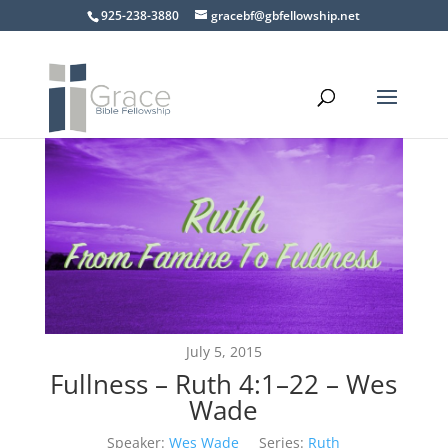
925-238-3880
gracebf@gbfellowship.net
July 5, 2015
Fullness – Ruth 4:1–22 – Wes
Wade
Speaker:
Wes Wade
Series:
Ruth