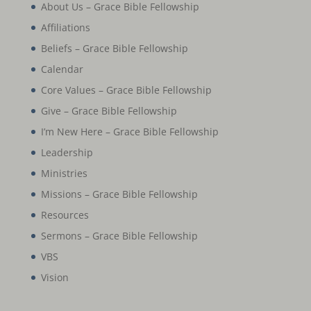
About Us – Grace Bible Fellowship
Affiliations
Beliefs – Grace Bible Fellowship
Calendar
Core Values – Grace Bible Fellowship
Give – Grace Bible Fellowship
I’m New Here – Grace Bible Fellowship
Leadership
Ministries
Missions – Grace Bible Fellowship
Resources
Sermons – Grace Bible Fellowship
VBS
Vision