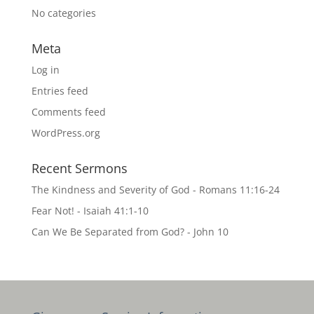
No categories
Meta
Log in
Entries feed
Comments feed
WordPress.org
Recent Sermons
The Kindness and Severity of God - Romans 11:16-24
Fear Not! - Isaiah 41:1-10
Can We Be Separated from God? - John 10