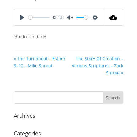
43:13
Play
Mute
Settings
%todo_render%
« The Turnabout – Esther
The Story Of Creation –
9–10 – Mike Shrout
Various Scriptures – Zack
Shrout »
Archives
Categories