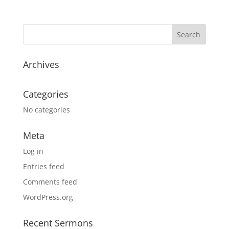
Archives
Categories
No categories
Meta
Log in
Entries feed
Comments feed
WordPress.org
Recent Sermons