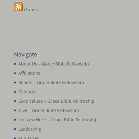
iTunes
Navigate
About Us – Grace Bible Fellowship
Affiliations
Beliefs – Grace Bible Fellowship
Calendar
Core Values – Grace Bible Fellowship
Give – Grace Bible Fellowship
I’m New Here – Grace Bible Fellowship
Leadership
Ministries