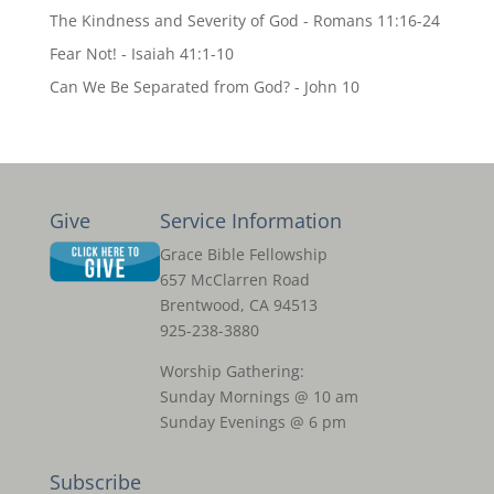
The Kindness and Severity of God - Romans 11:16-24
Fear Not! - Isaiah 41:1-10
Can We Be Separated from God? - John 10
Give
Service Information
Grace Bible Fellowship
657 McClarren Road
Brentwood, CA 94513
925-238-3880
Worship Gathering:
Sunday Mornings @ 10 am
Sunday Evenings @ 6 pm
Subscribe