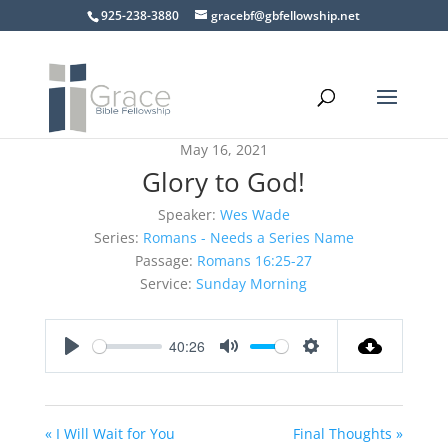
925-238-3880
gracebf@gbfellowship.net
May 16, 2021
Glory to God!
Speaker:
Wes Wade
Series:
Romans - Needs a Series Name
Passage:
Romans 16:25-27
Service:
Sunday Morning
40:26
Play
Mute
Settings
« I Will Wait for You
Final Thoughts »