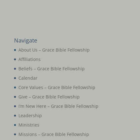
Navigate
About Us – Grace Bible Fellowship
Affiliations
Beliefs – Grace Bible Fellowship
Calendar
Core Values – Grace Bible Fellowship
Give – Grace Bible Fellowship
I’m New Here – Grace Bible Fellowship
Leadership
Ministries
Missions – Grace Bible Fellowship