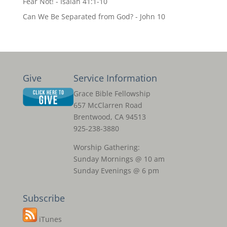
Fear Not! - Isaiah 41:1-10
Can We Be Separated from God? - John 10
Give
Service Information
Grace Bible Fellowship
657 McClarren Road
Brentwood, CA 94513
925-238-3880
Worship Gathering:
Sunday Mornings @ 10 am
Sunday Evenings @ 6 pm
Subscribe
iTunes