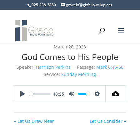
925-238-3880
gracebf@gbfellowship.net
March 26, 2023
God Comes to His People
Speaker:
Harrison Perkins
Passage:
Mark 6:45-56
Service:
Sunday Morning
48:25
Play
Mute
Settings
« Let Us Draw Near
Let Us Consider »