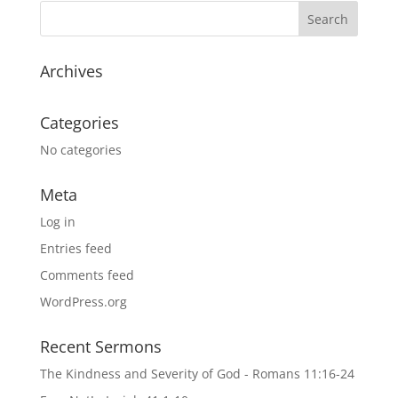
Archives
Categories
No categories
Meta
Log in
Entries feed
Comments feed
WordPress.org
Recent Sermons
The Kindness and Severity of God - Romans 11:16-24