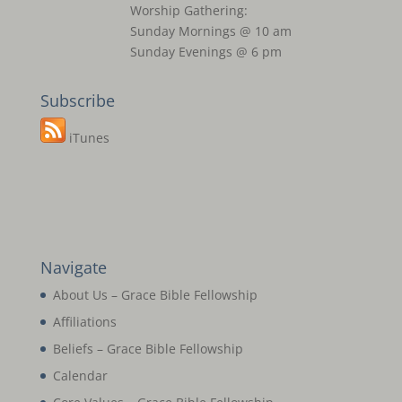
Worship Gathering:
Sunday Mornings @ 10 am
Sunday Evenings @ 6 pm
Subscribe
iTunes
Navigate
About Us – Grace Bible Fellowship
Affiliations
Beliefs – Grace Bible Fellowship
Calendar