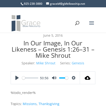
925-238-3880
gracebf@gbfellowship.net
June 5, 2016
In Our Image, In Our
Likeness – Genesis 1:26–31 –
Mike Shrout
Speaker:
Mike Shrout
Series:
Genesis
50:56
Play
Mute
Settings
%todo_render%
Topics:
Missions
,
Thanksgiving