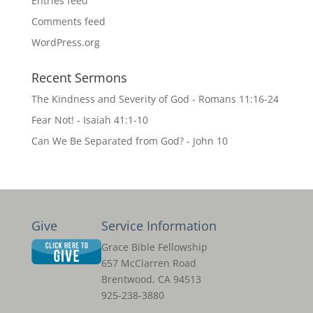
Entries feed
Comments feed
WordPress.org
Recent Sermons
The Kindness and Severity of God - Romans 11:16-24
Fear Not! - Isaiah 41:1-10
Can We Be Separated from God? - John 10
Give
Service Information
Grace Bible Fellowship
657 McClarren Road
Brentwood, CA 94513
925-238-3880