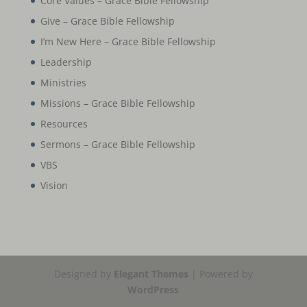
Core Values – Grace Bible Fellowship
Give – Grace Bible Fellowship
I’m New Here – Grace Bible Fellowship
Leadership
Ministries
Missions – Grace Bible Fellowship
Resources
Sermons – Grace Bible Fellowship
VBS
Vision
Designed by
Elegant Themes
| Powered by
WordPress