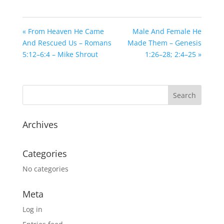
« From Heaven He Came
Male And Female He
And Rescued Us – Romans
Made Them – Genesis
5:12–6:4 – Mike Shrout
1:26–28; 2:4–25 »
Archives
Categories
No categories
Meta
Log in