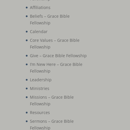
Affiliations
Beliefs – Grace Bible
Fellowship
Calendar
Core Values – Grace Bible
Fellowship
Give – Grace Bible Fellowship
I’m New Here – Grace Bible
Fellowship
Leadership
Ministries
Missions – Grace Bible
Fellowship
Resources
Sermons – Grace Bible
Fellowship