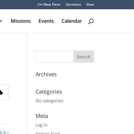
I’m New Here
Sermons
Give
Missions
Events
Calendar
Archives
Categories
No categories
Meta
Log in
k 8 »
Entries feed