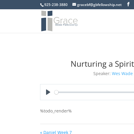
925-238-3880
gracebf@gbfellowship.net
Nurturing a Spir
Speaker:
Wes Wade
Play
%todo_render%
« Daniel Week 7