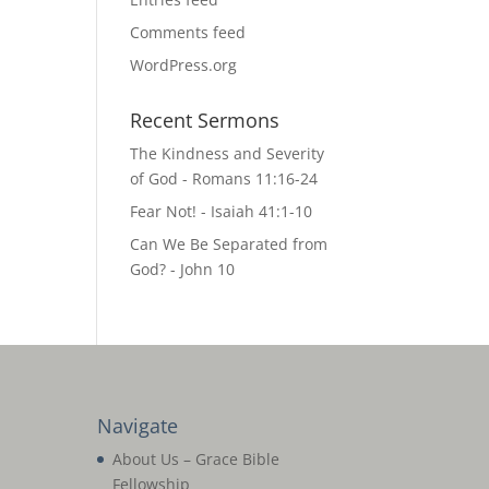
Comments feed
WordPress.org
Recent Sermons
The Kindness and Severity
of God - Romans 11:16-24
Fear Not! - Isaiah 41:1-10
Can We Be Separated from
God? - John 10
Navigate
About Us – Grace Bible
Fellowship