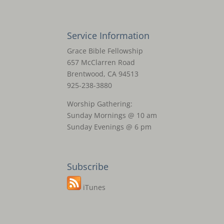
Service Information
Grace Bible Fellowship
657 McClarren Road
Brentwood, CA 94513
925-238-3880
Worship Gathering:
Sunday Mornings @ 10 am
Sunday Evenings @ 6 pm
Subscribe
iTunes