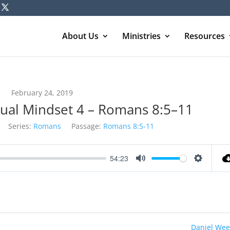
About Us
Ministries
Resources
February 24, 2019
itual Mindset 4 – Romans 8:5–11
Series:
Romans
Passage:
Romans 8:5-11
54:23
Mute
Settings
Daniel Wee