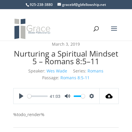
925-238-3880
gracebf@gbfellowship.net
March 3, 2019
Nurturing a Spiritual Mindset
5 – Romans 8:5–11
Speaker:
Wes Wade
Series:
Romans
Passage:
Romans 8:5-11
41:03
Play
Mute
Settings
%todo_render%