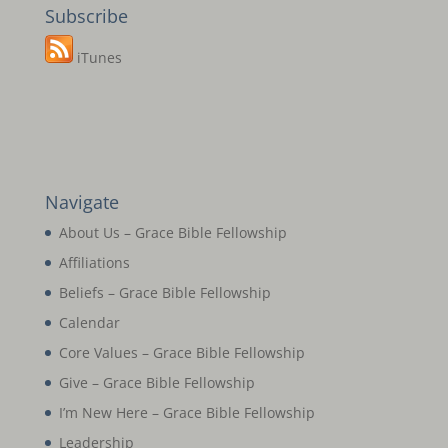
Subscribe
iTunes
Navigate
About Us – Grace Bible Fellowship
Affiliations
Beliefs – Grace Bible Fellowship
Calendar
Core Values – Grace Bible Fellowship
Give – Grace Bible Fellowship
I’m New Here – Grace Bible Fellowship
Leadership