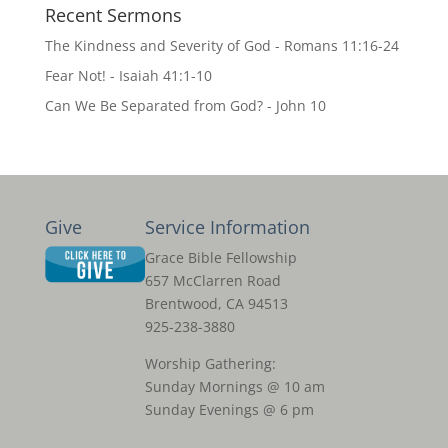
Recent Sermons
The Kindness and Severity of God - Romans 11:16-24
Fear Not! - Isaiah 41:1-10
Can We Be Separated from God? - John 10
Give
Service Information
Grace Bible Fellowship
657 McClarren Road
Brentwood, CA 94513
925-238-3880
Worship Gathering:
Sunday Mornings @ 10 am
Sunday Evenings @ 6 pm