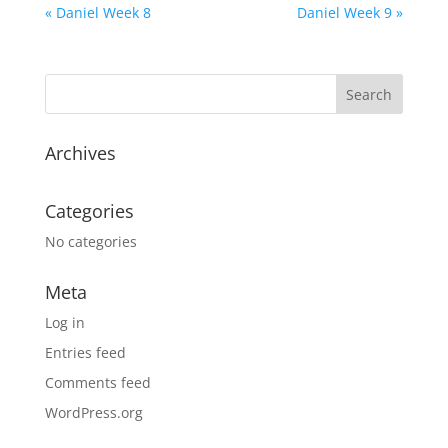
« Daniel Week 8
Daniel Week 9 »
Archives
Categories
No categories
Meta
Log in
Entries feed
Comments feed
WordPress.org