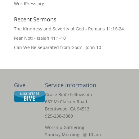
WordPress.org
Recent Sermons
The Kindness and Severity of God - Romans 11:16-24
Fear Not! - Isaiah 41:1-10
Can We Be Separated from God? - John 10
Give
Service Information
Grace Bible Fellowship
657 McClarren Road
Brentwood, CA 94513
925-238-3880
Worship Gathering:
Sunday Mornings @ 10 am