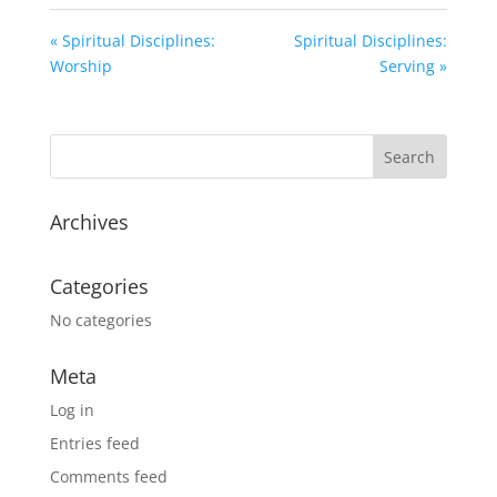
« Spiritual Disciplines:
Spiritual Disciplines:
Worship
Serving »
Archives
Categories
No categories
Meta
Log in
Entries feed
Comments feed