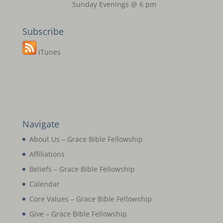
Sunday Evenings @ 6 pm
Subscribe
iTunes
Navigate
About Us – Grace Bible Fellowship
Affiliations
Beliefs – Grace Bible Fellowship
Calendar
Core Values – Grace Bible Fellowship
Give – Grace Bible Fellowship