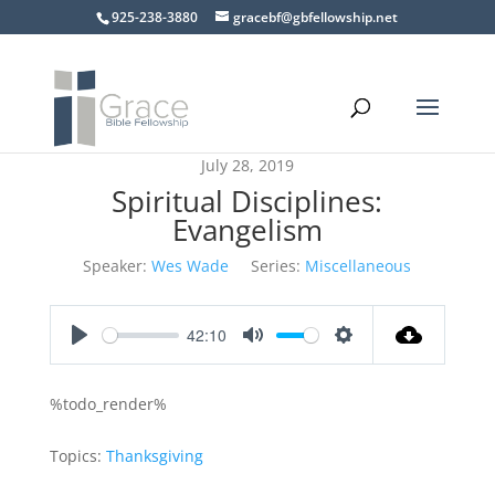
925-238-3880
gracebf@gbfellowship.net
July 28, 2019
Spiritual Disciplines:
Evangelism
Speaker:
Wes Wade
Series:
Miscellaneous
42:10
Play
Mute
Settings
%todo_render%
Topics:
Thanksgiving