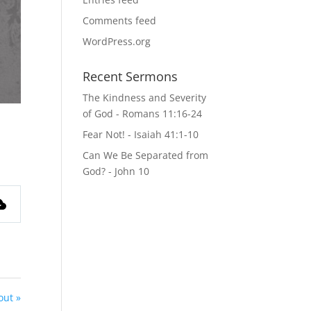
Comments feed
WordPress.org
Recent Sermons
The Kindness and Severity
of God - Romans 11:16-24
Fear Not! - Isaiah 41:1-10
Can We Be Separated from
God? - John 10
out »