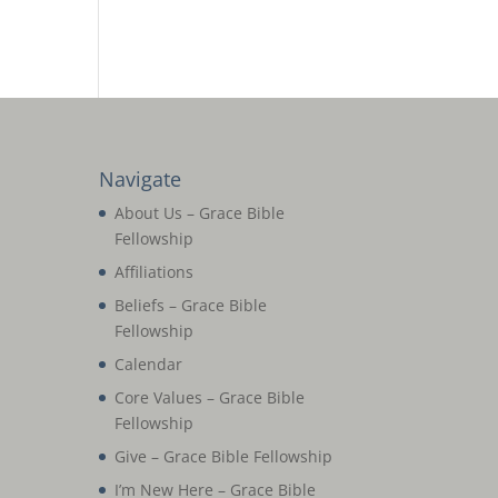
Navigate
About Us – Grace Bible
Fellowship
Affiliations
Beliefs – Grace Bible
Fellowship
Calendar
Core Values – Grace Bible
Fellowship
Give – Grace Bible Fellowship
I’m New Here – Grace Bible