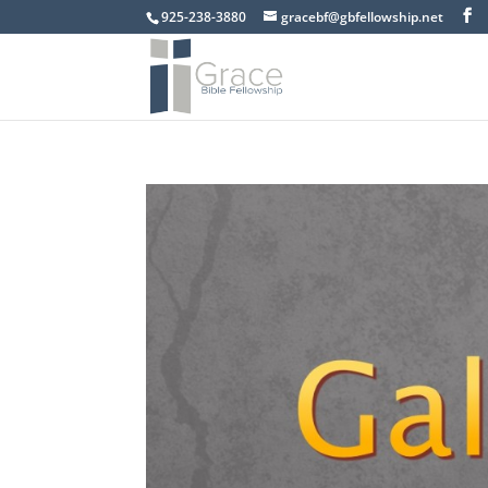
925-238-3880
gracebf@gbfellowship.net