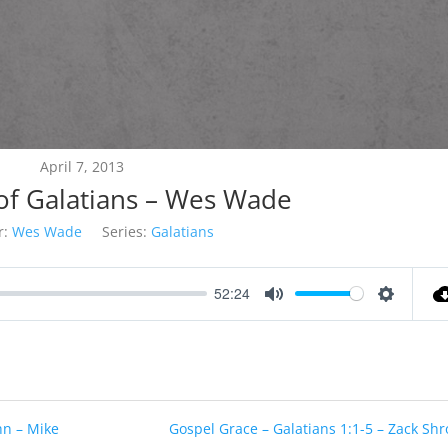
April 7, 2013
of Galatians – Wes Wade
r:
Wes Wade
Series:
Galatians
52:24
Mute
Settings
hn – Mike
Gospel Grace – Galatians 1:1-5 – Zack Shr