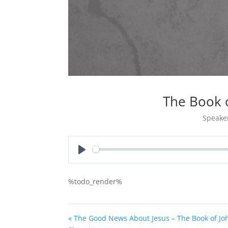
The Book 
Speake
Play
%todo_render%
« The Good News About Jesus – The Book of Jo