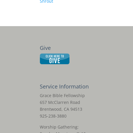
Shrout
Give
Service Information
Grace Bible Fellowship
657 McClarren Road
Brentwood, CA 94513
925-238-3880
Worship Gathering: