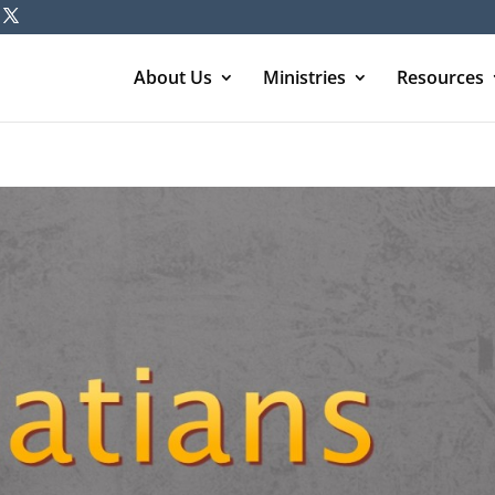
About Us
Ministries
Resources