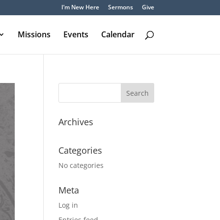
I’m New Here
Sermons
Give
Missions
Events
Calendar
Archives
Categories
No categories
Meta
Log in
Entries feed