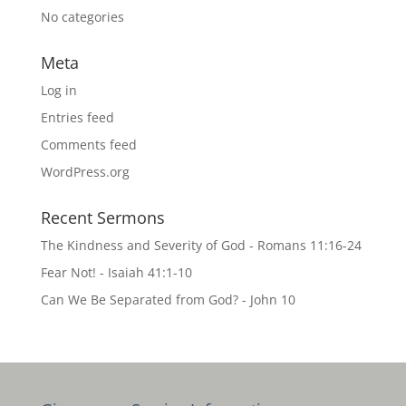
No categories
Meta
Log in
Entries feed
Comments feed
WordPress.org
Recent Sermons
The Kindness and Severity of God - Romans 11:16-24
Fear Not! - Isaiah 41:1-10
Can We Be Separated from God? - John 10