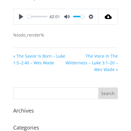
42:01
Play
Mute
Settings
%todo_render%
« The Savior Is Born – Luke
The Voice In The
1:5–2:40 – Wes Wade
Wilderness – Luke 3:1–20 –
Wes Wade »
Archives
Categories