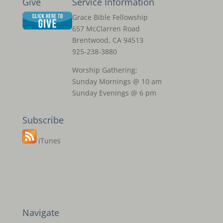
Give
Service Information
Grace Bible Fellowship
657 McClarren Road
Brentwood, CA 94513
925-238-3880
Worship Gathering:
Sunday Mornings @ 10 am
Sunday Evenings @ 6 pm
Subscribe
iTunes
Navigate