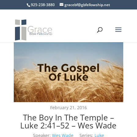
925-238-3880
gracebf@gbfellowship.net
February 21, 2016
The Boy In The Temple –
Luke 2:41–52 – Wes Wade
Speaker:
Wes Wade
Series:
Luke