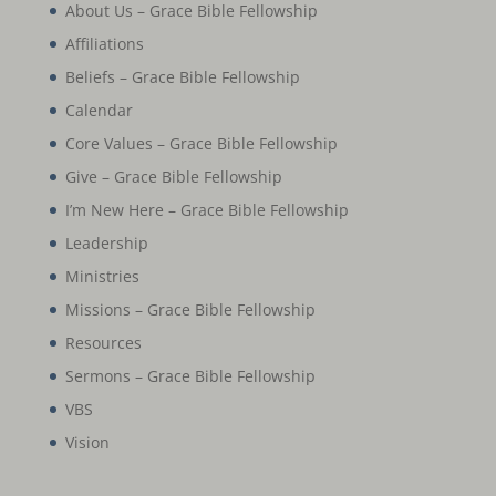
About Us – Grace Bible Fellowship
Affiliations
Beliefs – Grace Bible Fellowship
Calendar
Core Values – Grace Bible Fellowship
Give – Grace Bible Fellowship
I’m New Here – Grace Bible Fellowship
Leadership
Ministries
Missions – Grace Bible Fellowship
Resources
Sermons – Grace Bible Fellowship
VBS
Vision