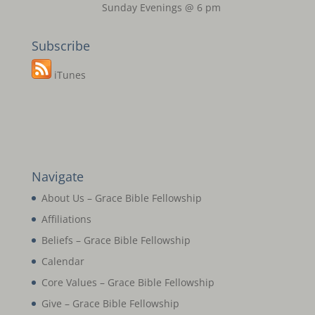
Sunday Evenings @ 6 pm
Subscribe
iTunes
Navigate
About Us – Grace Bible Fellowship
Affiliations
Beliefs – Grace Bible Fellowship
Calendar
Core Values – Grace Bible Fellowship
Give – Grace Bible Fellowship