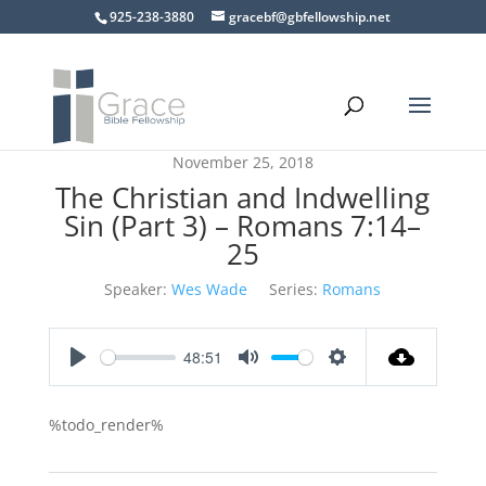
925-238-3880
gracebf@gbfellowship.net
November 25, 2018
The Christian and Indwelling
Sin (Part 3) – Romans 7:14–
25
Speaker:
Wes Wade
Series:
Romans
48:51
Play
Mute
Settings
%todo_render%