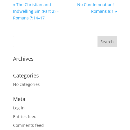
« The Christian and
No Condemnation! –
Indwelling Sin (Part 2) –
Romans 8:1 »
Romans 7:14–17
Archives
Categories
No categories
Meta
Log in
Entries feed
Comments feed