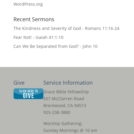
WordPress.org
Recent Sermons
The Kindness and Severity of God - Romans 11:16-24
Fear Not! - Isaiah 41:1-10
Can We Be Separated from God? - John 10
Give
Service Information
Grace Bible Fellowship
657 McClarren Road
Brentwood, CA 94513
925-238-3880
Worship Gathering:
Sunday Mornings @ 10 am