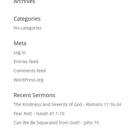
Archives
Categories
No categories
Meta
Log in
Entries feed
Comments feed
WordPress.org
Recent Sermons
The Kindness and Severity of God - Romans 11:16-24
Fear Not! - Isaiah 41:1-10
Can We Be Separated from God? - John 10