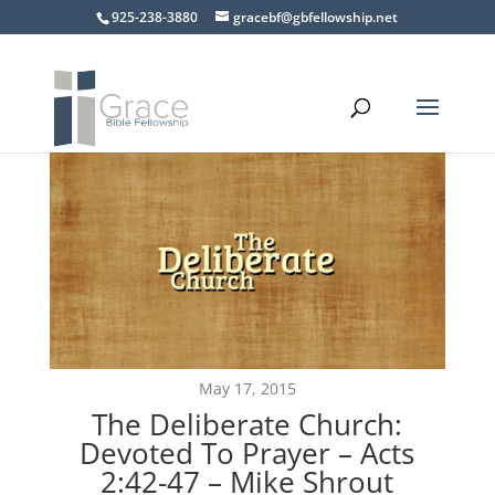
925-238-3880
gracebf@gbfellowship.net
May 17, 2015
The Deliberate Church:
Devoted To Prayer – Acts
2:42-47 – Mike Shrout