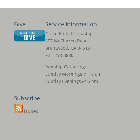
Give
Service Information
Grace Bible Fellowship
657 McClarren Road
Brentwood, CA 94513
925-238-3880
Worship Gathering:
Sunday Mornings @ 10 am
Sunday Evenings @ 6 pm
Subscribe
iTunes