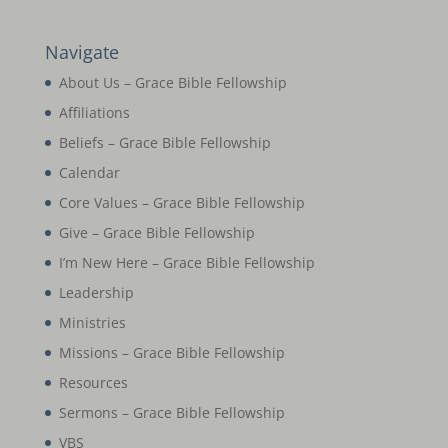
Navigate
About Us – Grace Bible Fellowship
Affiliations
Beliefs – Grace Bible Fellowship
Calendar
Core Values – Grace Bible Fellowship
Give – Grace Bible Fellowship
I’m New Here – Grace Bible Fellowship
Leadership
Ministries
Missions – Grace Bible Fellowship
Resources
Sermons – Grace Bible Fellowship
VBS