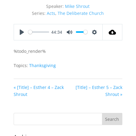
Speaker:
Mike Shrout
Series:
Acts
,
The Deliberate Church
44:34
Play
Mute
Settings
%todo_render%
Topics:
Thanksgiving
« [Title] – Esther 4 – Zack
[Title] – Esther 5 – Zack
Shrout
Shrout »