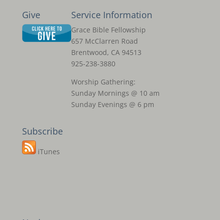
Give
Service Information
Grace Bible Fellowship
657 McClarren Road
Brentwood, CA 94513
925-238-3880
Worship Gathering:
Sunday Mornings @ 10 am
Sunday Evenings @ 6 pm
Subscribe
iTunes