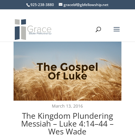
925-238-3880
gracebf@gbfellowship.net
March 13, 2016
The Kingdom Plundering
Messiah – Luke 4:14–44 –
Wes Wade