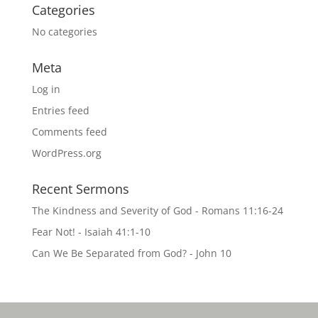
Categories
No categories
Meta
Log in
Entries feed
Comments feed
WordPress.org
Recent Sermons
The Kindness and Severity of God - Romans 11:16-24
Fear Not! - Isaiah 41:1-10
Can We Be Separated from God? - John 10