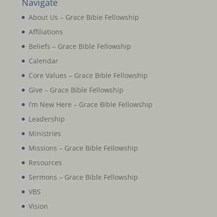
Navigate
About Us – Grace Bible Fellowship
Affiliations
Beliefs – Grace Bible Fellowship
Calendar
Core Values – Grace Bible Fellowship
Give – Grace Bible Fellowship
I’m New Here – Grace Bible Fellowship
Leadership
Ministries
Missions – Grace Bible Fellowship
Resources
Sermons – Grace Bible Fellowship
VBS
Vision