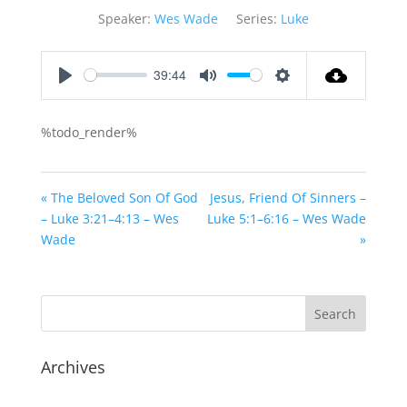
Speaker:
Wes Wade
Series:
Luke
39:44
Play
Mute
Settings
%todo_render%
« The Beloved Son Of God
Jesus, Friend Of Sinners –
– Luke 3:21–4:13 – Wes
Luke 5:1–6:16 – Wes Wade
Wade
»
Archives