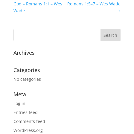
God – Romans 1:1 – Wes
Romans 1:5–7 – Wes Wade
Wade
»
Archives
Categories
No categories
Meta
Log in
Entries feed
Comments feed
WordPress.org