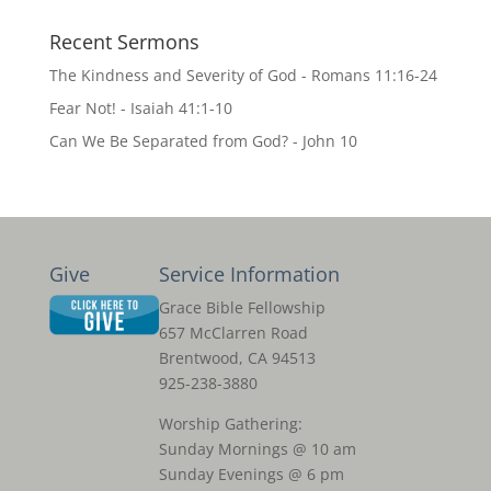
Recent Sermons
The Kindness and Severity of God - Romans 11:16-24
Fear Not! - Isaiah 41:1-10
Can We Be Separated from God? - John 10
Give
Service Information
Grace Bible Fellowship
657 McClarren Road
Brentwood, CA 94513
925-238-3880
Worship Gathering:
Sunday Mornings @ 10 am
Sunday Evenings @ 6 pm