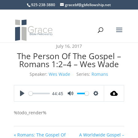
925-238-3880
gracebf@gbfellowship.net
July 16, 2017
The Person Of The Gospel –
Romans 1:2–4 – Wes Wade
Speaker:
Wes Wade
Series:
Romans
44:45
Play
Mute
Settings
%todo_render%
« Romans: The Gospel Of
A Worldwide Gospel –