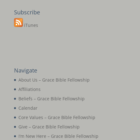
Subscribe
iTunes
Navigate
About Us – Grace Bible Fellowship
Affiliations
Beliefs – Grace Bible Fellowship
Calendar
Core Values – Grace Bible Fellowship
Give – Grace Bible Fellowship
I’m New Here – Grace Bible Fellowship