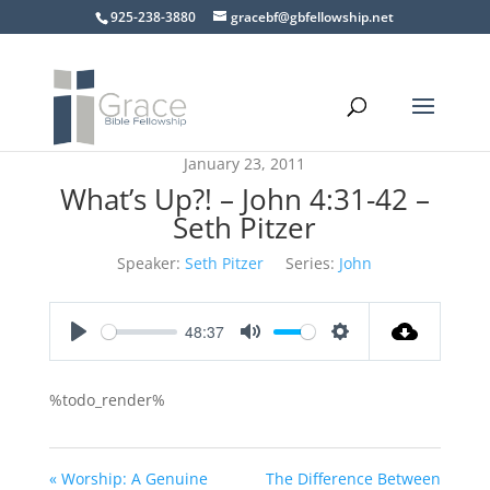
925-238-3880
gracebf@gbfellowship.net
January 23, 2011
What’s Up?! – John 4:31-42 –
Seth Pitzer
Speaker:
Seth Pitzer
Series:
John
48:37
Play
Mute
Settings
%todo_render%
« Worship: A Genuine
The Difference Between