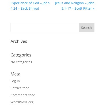
Experience of God – John
Jesus and Religion – John
4:24 – Zack Shrout
5:1-17 – Scott Ritter »
Archives
Categories
No categories
Meta
Log in
Entries feed
Comments feed
WordPress.org