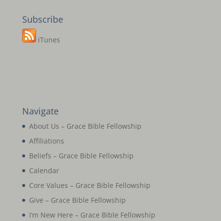
Subscribe
iTunes
Navigate
About Us – Grace Bible Fellowship
Affiliations
Beliefs – Grace Bible Fellowship
Calendar
Core Values – Grace Bible Fellowship
Give – Grace Bible Fellowship
I’m New Here – Grace Bible Fellowship