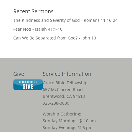
Recent Sermons
The Kindness and Severity of God - Romans 11:16-24
Fear Not! - Isaiah 41:1-10
Can We Be Separated from God? - John 10
Give
Service Information
Grace Bible Fellowship
657 McClarren Road
Brentwood, CA 94513
925-238-3880
Worship Gathering:
Sunday Mornings @ 10 am
Sunday Evenings @ 6 pm