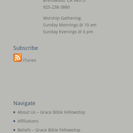
Brentwood, CA 94513
925-238-3880
Worship Gathering:
Sunday Mornings @ 10 am
Sunday Evenings @ 6 pm
Subscribe
iTunes
Navigate
About Us – Grace Bible Fellowship
Affiliations
Beliefs – Grace Bible Fellowship