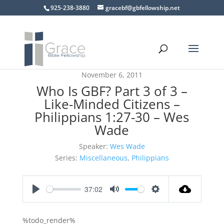
925-238-3880
gracebf@gbfellowship.net
November 6, 2011
Who Is GBF? Part 3 of 3 –
Like-Minded Citizens –
Philippians 1:27-30 – Wes
Wade
Speaker:
Wes Wade
Series:
Miscellaneous
,
Philippians
37:02
Play
Mute
Settings
%todo_render%