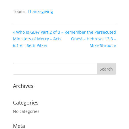
Topics:
Thanksgiving
« Who Is GBF? Part 2 of 3 –
Remember the Persecuted
Ministers of Mercy – Acts
Ones! – Hebrews 13:3 –
6:1-6 – Seth Pitzer
Mike Shrout »
Archives
Categories
No categories
Meta