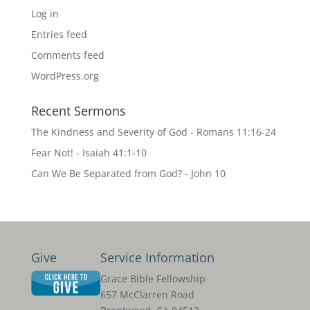
Log in
Entries feed
Comments feed
WordPress.org
Recent Sermons
The Kindness and Severity of God - Romans 11:16-24
Fear Not! - Isaiah 41:1-10
Can We Be Separated from God? - John 10
Give
Service Information
Grace Bible Fellowship
657 McClarren Road