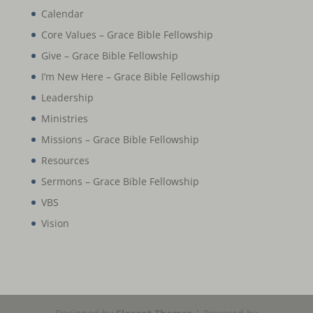
Calendar
Core Values – Grace Bible Fellowship
Give – Grace Bible Fellowship
I’m New Here – Grace Bible Fellowship
Leadership
Ministries
Missions – Grace Bible Fellowship
Resources
Sermons – Grace Bible Fellowship
VBS
Vision