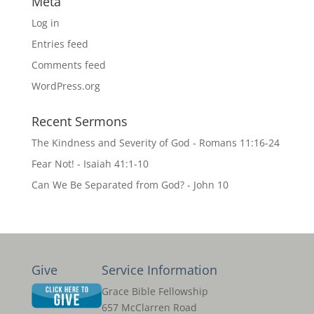
Meta
Log in
Entries feed
Comments feed
WordPress.org
Recent Sermons
The Kindness and Severity of God - Romans 11:16-24
Fear Not! - Isaiah 41:1-10
Can We Be Separated from God? - John 10
Give
Service Information
Grace Bible Fellowship
657 McClarren Road