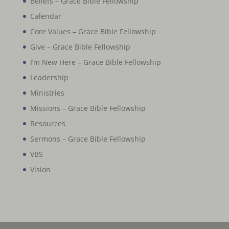
Beliefs – Grace Bible Fellowship
Calendar
Core Values – Grace Bible Fellowship
Give – Grace Bible Fellowship
I’m New Here – Grace Bible Fellowship
Leadership
Ministries
Missions – Grace Bible Fellowship
Resources
Sermons – Grace Bible Fellowship
VBS
Vision