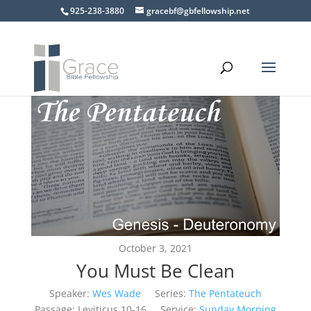
925-238-3880
gracebf@gbfellowship.net
October 3, 2021
You Must Be Clean
Speaker:
Wes Wade
Series:
The Pentateuch
Passage:
Leviticus 10-16
Service:
Sunday Morning