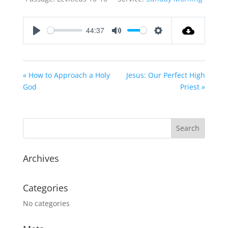
44:37
Play
Mute
Settings
« How to Approach a Holy
Jesus: Our Perfect High
God
Priest »
Archives
Categories
No categories