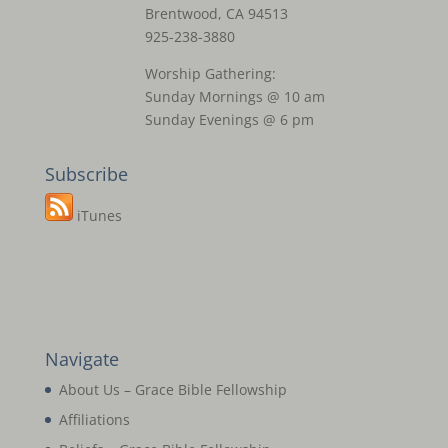
Brentwood, CA 94513
925-238-3880
Worship Gathering:
Sunday Mornings @ 10 am
Sunday Evenings @ 6 pm
Subscribe
iTunes
Navigate
About Us – Grace Bible Fellowship
Affiliations