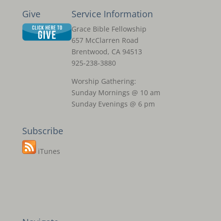
Give
Service Information
Grace Bible Fellowship
657 McClarren Road
Brentwood, CA 94513
925-238-3880
Worship Gathering:
Sunday Mornings @ 10 am
Sunday Evenings @ 6 pm
Subscribe
iTunes