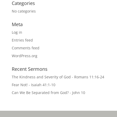
Categories
No categories
Meta
Log in
Entries feed
Comments feed
WordPress.org
Recent Sermons
The Kindness and Severity of God - Romans 11:16-24
Fear Not! - Isaiah 41:1-10
Can We Be Separated from God? - John 10