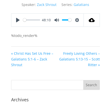
Speaker:
Zack Shrout
Series:
Galatians
48:10
Play
Mute
Settings
%todo_render%
« Christ Has Set Us Free –
Freely Loving Others –
Galatians 5:1-6 – Zack
Galatians 5:13-15 – Scott
Shrout
Ritter »
Archives