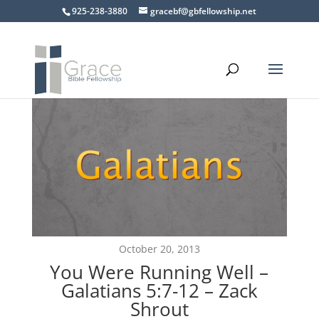
925-238-3880
gracebf@gbfellowship.net
October 20, 2013
You Were Running Well –
Galatians 5:7-12 – Zack
Shrout