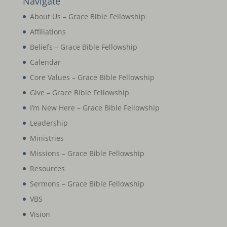
Navigate
About Us – Grace Bible Fellowship
Affiliations
Beliefs – Grace Bible Fellowship
Calendar
Core Values – Grace Bible Fellowship
Give – Grace Bible Fellowship
I’m New Here – Grace Bible Fellowship
Leadership
Ministries
Missions – Grace Bible Fellowship
Resources
Sermons – Grace Bible Fellowship
VBS
Vision