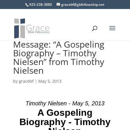
925-238-3880
gracebf@gbfellowship.net
Message: “A Gospeling
Biography – Timothy
Nielsen” from Timothy
Nielsen
by
gracebf
|
May 5, 2013
Timothy Nielsen - May 5, 2013
A Gospeling
Biography - Timothy