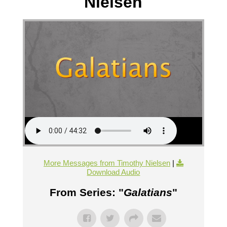
Nielsen
More Messages from Timothy Nielsen
|
Download Audio
From Series: "
Galatians
"