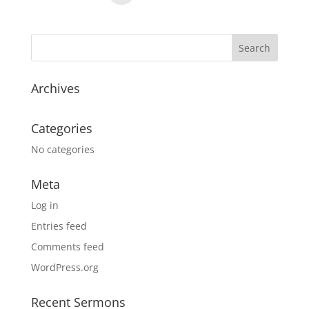
Archives
Categories
No categories
Meta
Log in
Entries feed
Comments feed
WordPress.org
Recent Sermons