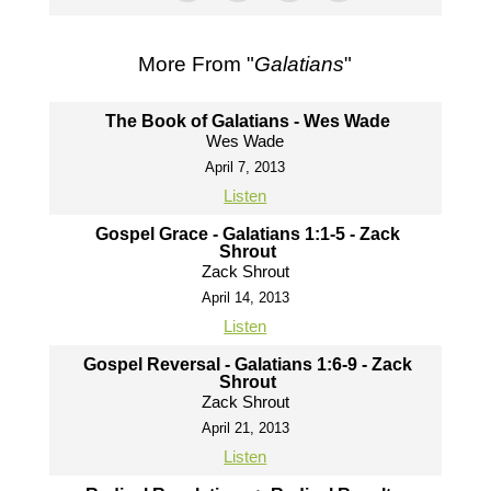
More From "
Galatians
"
The Book of Galatians - Wes Wade
Wes Wade
April 7, 2013
Listen
Gospel Grace - Galatians 1:1-5 - Zack
Shrout
Zack Shrout
April 14, 2013
Listen
Gospel Reversal - Galatians 1:6-9 - Zack
Shrout
Zack Shrout
April 21, 2013
Listen