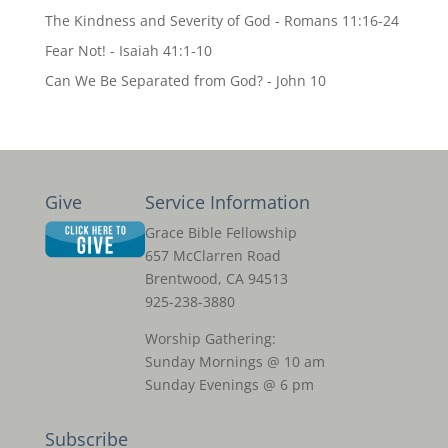
The Kindness and Severity of God - Romans 11:16-24
Fear Not! - Isaiah 41:1-10
Can We Be Separated from God? - John 10
Give
Service Information
Grace Bible Fellowship
657 McClarren Road
Brentwood, CA 94513
925-238-3880
Worship Gathering:
Sunday Mornings @ 10 am
Sunday Evenings @ 6 pm
Subscribe