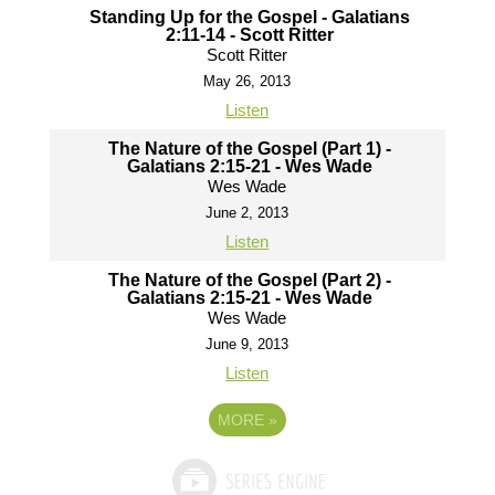
Standing Up for the Gospel - Galatians
2:11-14 - Scott Ritter
Scott Ritter
May 26, 2013
Listen
The Nature of the Gospel (Part 1) -
Galatians 2:15-21 - Wes Wade
Wes Wade
June 2, 2013
Listen
The Nature of the Gospel (Part 2) -
Galatians 2:15-21 - Wes Wade
Wes Wade
June 9, 2013
Listen
MORE
»