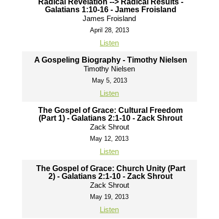
Radical Revelation --> Radical Results -
Galatians 1:10-16 - James Froisland
James Froisland
April 28, 2013
Listen
A Gospeling Biography - Timothy Nielsen
Timothy Nielsen
May 5, 2013
Listen
The Gospel of Grace: Cultural Freedom
(Part 1) - Galatians 2:1-10 - Zack Shrout
Zack Shrout
May 12, 2013
Listen
The Gospel of Grace: Church Unity (Part
2) - Galatians 2:1-10 - Zack Shrout
Zack Shrout
May 19, 2013
Listen