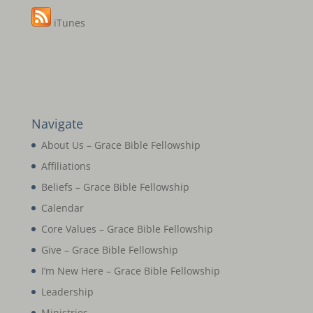
iTunes
Navigate
About Us – Grace Bible Fellowship
Affiliations
Beliefs – Grace Bible Fellowship
Calendar
Core Values – Grace Bible Fellowship
Give – Grace Bible Fellowship
I’m New Here – Grace Bible Fellowship
Leadership
Ministries