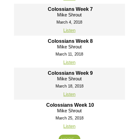
Colossians Week 7
Mike Shrout
March 4, 2018
Listen
Colossians Week 8
Mike Shrout
March 11, 2018
Listen
Colossians Week 9
Mike Shrout
March 18, 2018
Listen
Colossians Week 10
Mike Shrout
March 25, 2018
Listen