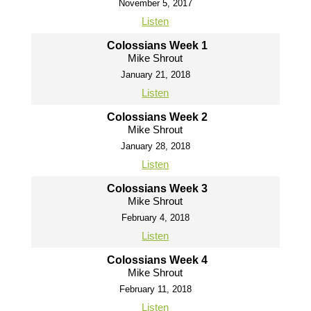
November 5, 2017
Listen
Colossians Week 1
Mike Shrout
January 21, 2018
Listen
Colossians Week 2
Mike Shrout
January 28, 2018
Listen
Colossians Week 3
Mike Shrout
February 4, 2018
Listen
Colossians Week 4
Mike Shrout
February 11, 2018
Listen