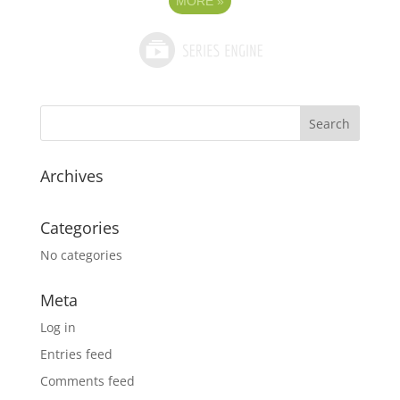
MORE
»
Archives
Categories
No categories
Meta
Log in
Entries feed
Comments feed