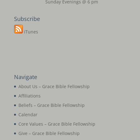
Sunday Evenings @ 6 pm
Subscribe
iTunes
Navigate
About Us – Grace Bible Fellowship
Affiliations
Beliefs – Grace Bible Fellowship
Calendar
Core Values – Grace Bible Fellowship
Give – Grace Bible Fellowship