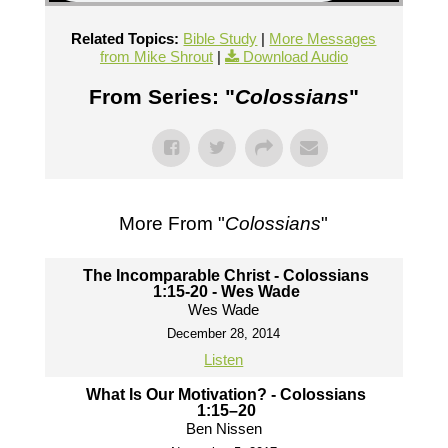
Related Topics:
Bible Study
|
More Messages
from Mike Shrout
|
Download Audio
From Series: "
Colossians
"
More From "
Colossians
"
The Incomparable Christ - Colossians
1:15-20 - Wes Wade
Wes Wade
December 28, 2014
Listen
What Is Our Motivation? - Colossians
1:15–20
Ben Nissen