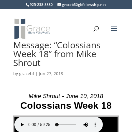
925-238-3880
gracebf@gbfellowship.net
Message: “Colossians
Week 18” from Mike
Shrout
by
gracebf
|
Jun 27, 2018
Mike Shrout - June 10, 2018
Colossians Week 18