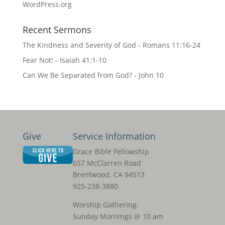
WordPress.org
Recent Sermons
The Kindness and Severity of God - Romans 11:16-24
Fear Not! - Isaiah 41:1-10
Can We Be Separated from God? - John 10
Give
Service Information
Grace Bible Fellowship
657 McClarren Road
Brentwood, CA 94513
925-238-3880
Worship Gathering:
Sunday Mornings @ 10 am