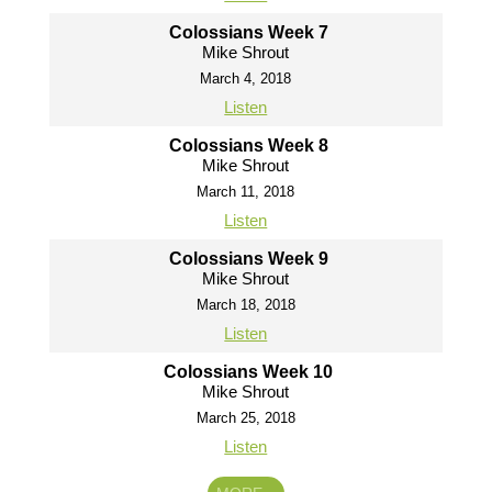
Colossians Week 7
Mike Shrout
March 4, 2018
Listen
Colossians Week 8
Mike Shrout
March 11, 2018
Listen
Colossians Week 9
Mike Shrout
March 18, 2018
Listen
Colossians Week 10
Mike Shrout
March 25, 2018
Listen