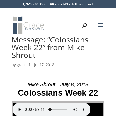
925-238-3880
gracebf@gbfellowship.net
Message: “Colossians
Week 22” from Mike
Shrout
by
gracebf
|
Jul 17, 2018
Mike Shrout - July 8, 2018
Colossians Week 22