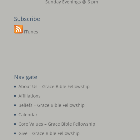
Sunday Evenings @ 6 pm
Subscribe
iTunes
Navigate
About Us – Grace Bible Fellowship
Affiliations
Beliefs – Grace Bible Fellowship
Calendar
Core Values – Grace Bible Fellowship
Give – Grace Bible Fellowship