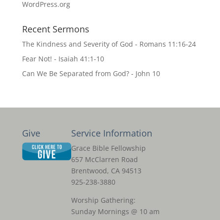
WordPress.org
Recent Sermons
The Kindness and Severity of God - Romans 11:16-24
Fear Not! - Isaiah 41:1-10
Can We Be Separated from God? - John 10
Give
Service Information
Grace Bible Fellowship
657 McClarren Road
Brentwood, CA 94513
925-238-3880
Worship Gathering:
Sunday Mornings @ 10 am