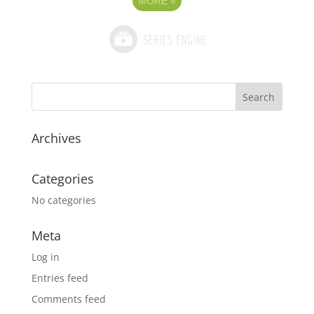
MORE
»
Archives
Categories
No categories
Meta
Log in
Entries feed
Comments feed