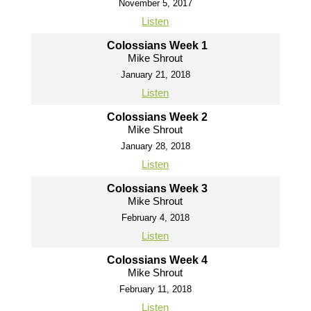
November 5, 2017
Listen
Colossians Week 1
Mike Shrout
January 21, 2018
Listen
Colossians Week 2
Mike Shrout
January 28, 2018
Listen
Colossians Week 3
Mike Shrout
February 4, 2018
Listen
Colossians Week 4
Mike Shrout
February 11, 2018
Listen