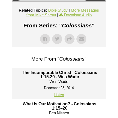
Related Topics:
Bible Study
|
More Messages
from Mike Shrout
|
Download Audio
From Series: "
Colossians
"
More From "
Colossians
"
The Incomparable Christ - Colossians
1:15-20 - Wes Wade
Wes Wade
December 28, 2014
Listen
What Is Our Motivation? - Colossians
1:15–20
Ben Nissen