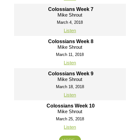
Colossians Week 7
Mike Shrout
March 4, 2018
Listen
Colossians Week 8
Mike Shrout
March 11, 2018
Listen
Colossians Week 9
Mike Shrout
March 18, 2018
Listen
Colossians Week 10
Mike Shrout
March 25, 2018
Listen