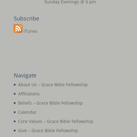
Sunday Evenings @ 6 pm
Subscribe
iTunes
Navigate
About Us – Grace Bible Fellowship
Affiliations
Beliefs – Grace Bible Fellowship
Calendar
Core Values – Grace Bible Fellowship
Give – Grace Bible Fellowship