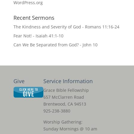
WordPress.org
Recent Sermons
The Kindness and Severity of God - Romans 11:16-24
Fear Not! - Isaiah 41:1-10
Can We Be Separated from God? - John 10
Give
Service Information
Grace Bible Fellowship
657 McClarren Road
Brentwood, CA 94513
925-238-3880
Worship Gathering:
Sunday Mornings @ 10 am