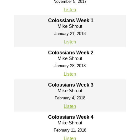
November 5, 2017
Listen
Colossians Week 1
Mike Shrout
January 21, 2018
Listen
Colossians Week 2
Mike Shrout
January 28, 2018
Listen
Colossians Week 3
Mike Shrout
February 4, 2018
Listen
Colossians Week 4
Mike Shrout
February 11, 2018
Listen