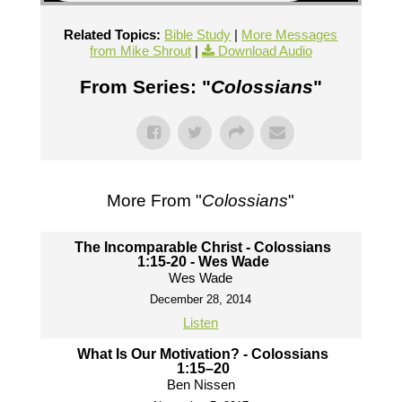
Related Topics:
Bible Study
|
More Messages
from Mike Shrout
|
Download Audio
From Series: "
Colossians
"
More From "
Colossians
"
The Incomparable Christ - Colossians
1:15-20 - Wes Wade
Wes Wade
December 28, 2014
Listen
What Is Our Motivation? - Colossians
1:15–20
Ben Nissen