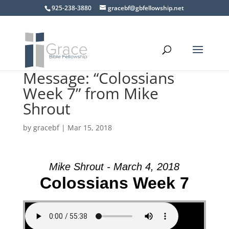
925-238-3880
gracebf@gbfellowship.net
Message: “Colossians
Week 7” from Mike
Shrout
by
gracebf
|
Mar 15, 2018
Mike Shrout - March 4, 2018
Colossians Week 7