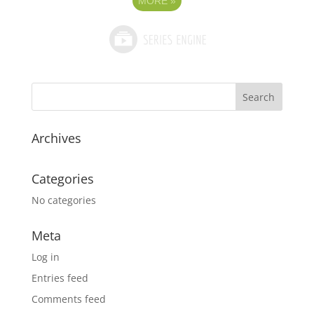
MORE
»
Archives
Categories
No categories
Meta
Log in
Entries feed
Comments feed