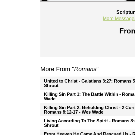
Scriptu
More Message
From
More From "
Romans
"
United to Christ - Galatians 3:27; Romans 5
Shrout
Killing Sin Part 1: The Battle Within - Rom
Wade
Killing Sin Part 2: Beholding Christ - 2 Cor
Romans 8:12-17 - Wes Wade
Living According To The Spirit - Romans 8:
Shrout
From Heaven He Came And Rescued Us - 