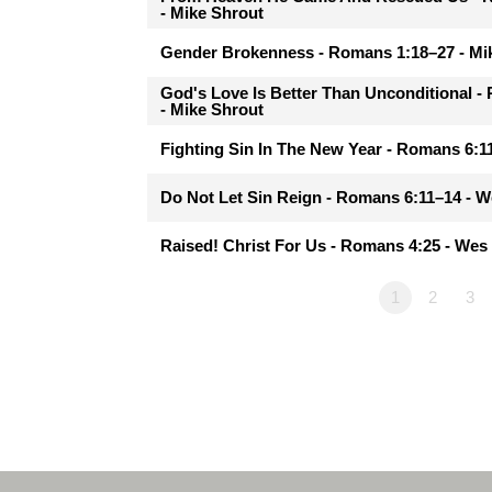
- Mike Shrout
Gender Brokenness - Romans 1:18–27 - Mi
God's Love Is Better Than Unconditional 
- Mike Shrout
Fighting Sin In The New Year - Romans 6:
Do Not Let Sin Reign - Romans 6:11–14 - 
Raised! Christ For Us - Romans 4:25 - We
1
2
3