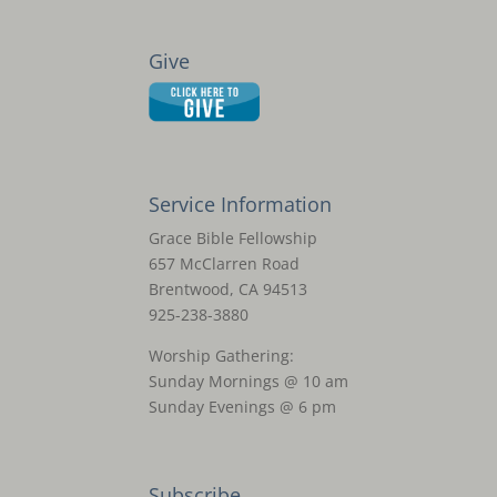
Give
Service Information
Grace Bible Fellowship
657 McClarren Road
Brentwood, CA 94513
925-238-3880
Worship Gathering:
Sunday Mornings @ 10 am
Sunday Evenings @ 6 pm
Subscribe