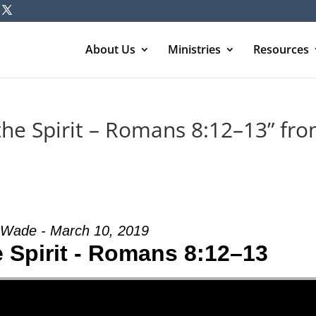
About Us
Ministries
Resources
the Spirit – Romans 8:12–13” fr
Wade - March 10, 2019
e Spirit - Romans 8:12–13