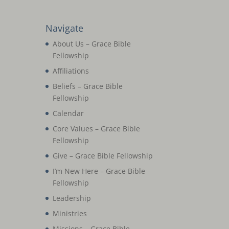
Navigate
About Us – Grace Bible
Fellowship
Affiliations
Beliefs – Grace Bible
Fellowship
Calendar
Core Values – Grace Bible
Fellowship
Give – Grace Bible Fellowship
I’m New Here – Grace Bible
Fellowship
Leadership
Ministries
Missions – Grace Bible