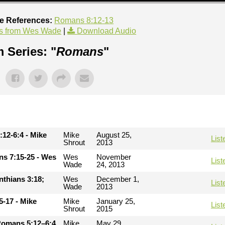
re References:
Romans 8:12-13
s from Wes Wade
|
Download Audio
 Series: "
Romans
"
:12-6:4 - Mike
Mike
August 25,
List
Shrout
2013
ans 7:15-25 - Wes
Wes
November
List
Wade
24, 2013
inthians 3:18;
Wes
December 1,
List
Wade
2013
5-17 - Mike
Mike
January 25,
List
Shrout
2015
Romans 5:12–6:4
Mike
May 29,