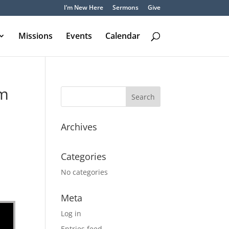
I’m New Here
Sermons
Give
Missions
Events
Calendar
om
Archives
Categories
No categories
Meta
Log in
Entries feed