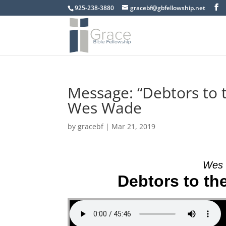
925-238-3880
gracebf@gbfellowship.net
Message: “Debtors to 
Wes Wade
by
gracebf
|
Mar 21, 2019
Wes 
Debtors to th