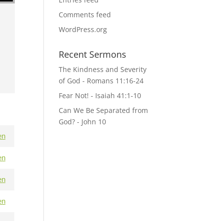
Comments feed
WordPress.org
Recent Sermons
The Kindness and Severity
of God - Romans 11:16-24
Fear Not! - Isaiah 41:1-10
Can We Be Separated from
God? - John 10
en
en
en
en