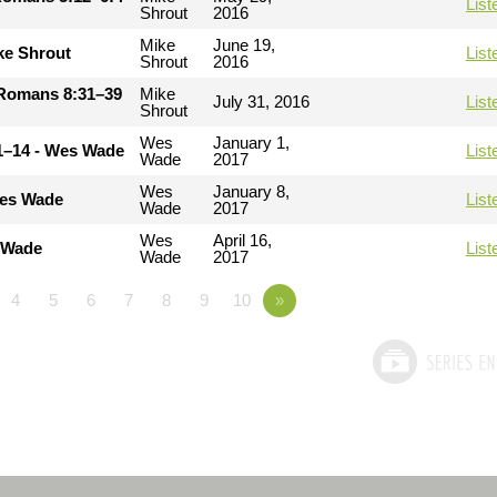
List
Shrout
2016
Mike
June 19,
ke Shrout
List
Shrout
2016
- Romans 8:31–39
Mike
July 31, 2016
List
Shrout
Wes
January 1,
11–14 - Wes Wade
List
Wade
2017
Wes
January 8,
Wes Wade
List
Wade
2017
Wes
April 16,
s Wade
List
Wade
2017
4
5
6
7
8
9
10
»