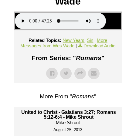
Wade
Related Topics:
New Years
,
Sin
|
More
Messages from Wes Wade
|
Download Audio
From Series: "
Romans
"
More From "
Romans
"
United to Christ - Galatians 3:27; Romans
5:12-6:4 - Mike Shrout
Mike Shrout
August 25, 2013