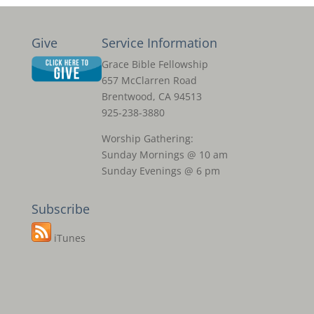
Give
Service Information
Grace Bible Fellowship
657 McClarren Road
Brentwood, CA 94513
925-238-3880
Worship Gathering:
Sunday Mornings @ 10 am
Sunday Evenings @ 6 pm
Subscribe
iTunes