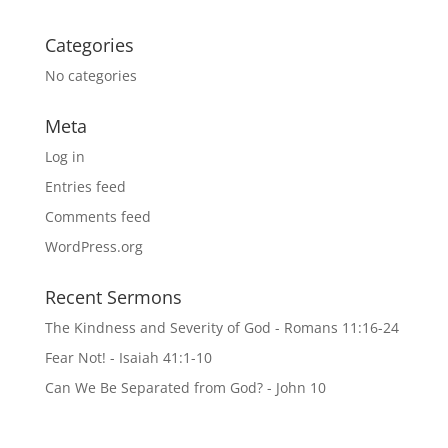
Categories
No categories
Meta
Log in
Entries feed
Comments feed
WordPress.org
Recent Sermons
The Kindness and Severity of God - Romans 11:16-24
Fear Not! - Isaiah 41:1-10
Can We Be Separated from God? - John 10