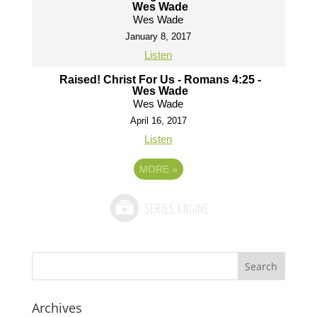
Wes Wade
Wes Wade
January 8, 2017
Listen
Raised! Christ For Us - Romans 4:25 -
Wes Wade
Wes Wade
April 16, 2017
Listen
MORE
»
Archives