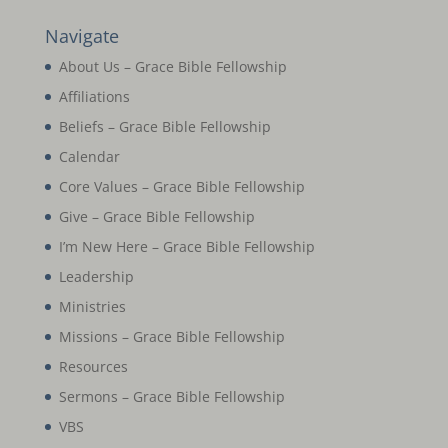
Navigate
About Us – Grace Bible Fellowship
Affiliations
Beliefs – Grace Bible Fellowship
Calendar
Core Values – Grace Bible Fellowship
Give – Grace Bible Fellowship
I’m New Here – Grace Bible Fellowship
Leadership
Ministries
Missions – Grace Bible Fellowship
Resources
Sermons – Grace Bible Fellowship
VBS