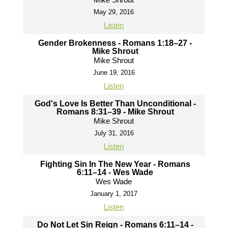
May 29, 2016
Listen
Gender Brokenness - Romans 1:18–27 -
Mike Shrout
Mike Shrout
June 19, 2016
Listen
God's Love Is Better Than Unconditional -
Romans 8:31–39 - Mike Shrout
Mike Shrout
July 31, 2016
Listen
Fighting Sin In The New Year - Romans
6:11–14 - Wes Wade
Wes Wade
January 1, 2017
Listen
Do Not Let Sin Reign - Romans 6:11–14 -