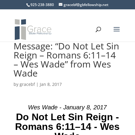
925-238-3880
gracebf@gbfellowship.net
Message: “Do Not Let Sin
Reign – Romans 6:11–14
– Wes Wade” from Wes
Wade
by
gracebf
|
Jan 8, 2017
Wes Wade - January 8, 2017
Do Not Let Sin Reign -
Romans 6:11–14 - Wes