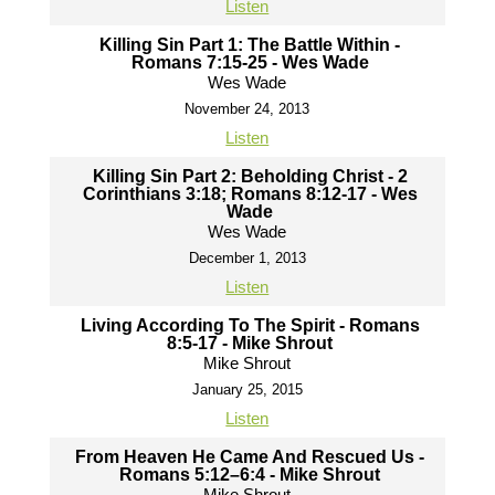
Listen
Killing Sin Part 1: The Battle Within -
Romans 7:15-25 - Wes Wade
Wes Wade
November 24, 2013
Listen
Killing Sin Part 2: Beholding Christ - 2
Corinthians 3:18; Romans 8:12-17 - Wes
Wade
Wes Wade
December 1, 2013
Listen
Living According To The Spirit - Romans
8:5-17 - Mike Shrout
Mike Shrout
January 25, 2015
Listen
From Heaven He Came And Rescued Us -
Romans 5:12–6:4 - Mike Shrout
Mike Shrout