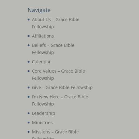
Navigate
About Us – Grace Bible
Fellowship
Affiliations
Beliefs – Grace Bible
Fellowship
Calendar
Core Values – Grace Bible
Fellowship
Give – Grace Bible Fellowship
I’m New Here – Grace Bible
Fellowship
Leadership
Ministries
Missions – Grace Bible
Fellowship