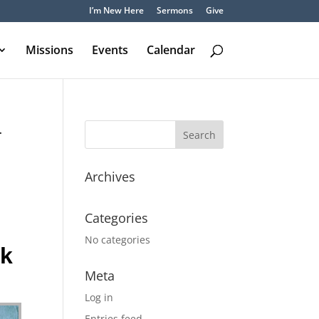
I’m New Here
Sermons
Give
Missions
Events
Calendar
–
Archives
Categories
No categories
ck
Meta
Log in
Entries feed