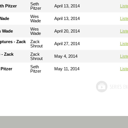
Seth
th Pitzer
April 13, 2014
List
Pitzer
Wes
 Wade
April 13, 2014
List
Wade
Wes
es Wade
April 20, 2014
List
Wade
ptures - Zack
Zack
April 27, 2014
List
Shrout
 - Zack
Zack
May 4, 2014
List
Shrout
Seth
 Pitzer
May 11, 2014
List
Pitzer