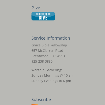
Give
Service Information
Grace Bible Fellowship
657 McClarren Road
Brentwood, CA 94513
925-238-3880
Worship Gathering:
Sunday Mornings @ 10 am
Sunday Evenings @ 6 pm
Subscribe