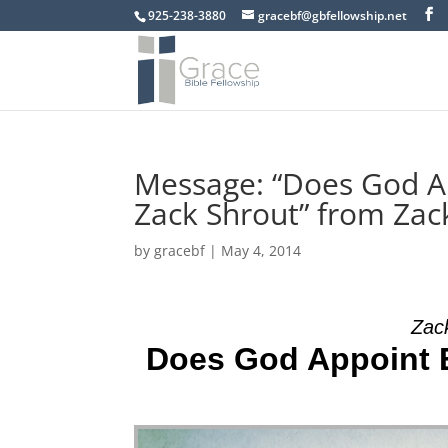
925-238-3880
gracebf@gbfellowship.net
Message: “Does God App
Zack Shrout” from Zac
by
gracebf
|
May 4, 2014
Zac
Does God Appoint Ev