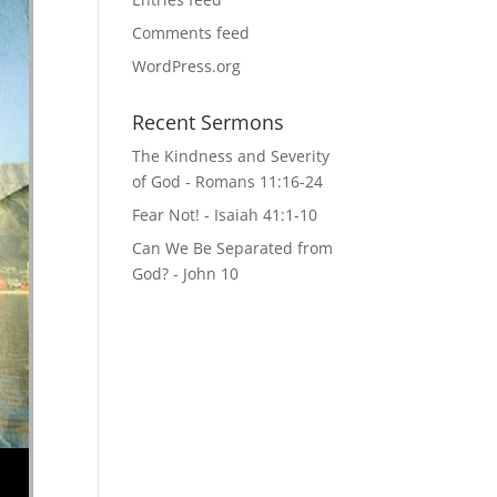
Comments feed
WordPress.org
Recent Sermons
The Kindness and Severity
of God - Romans 11:16-24
Fear Not! - Isaiah 41:1-10
Can We Be Separated from
God? - John 10