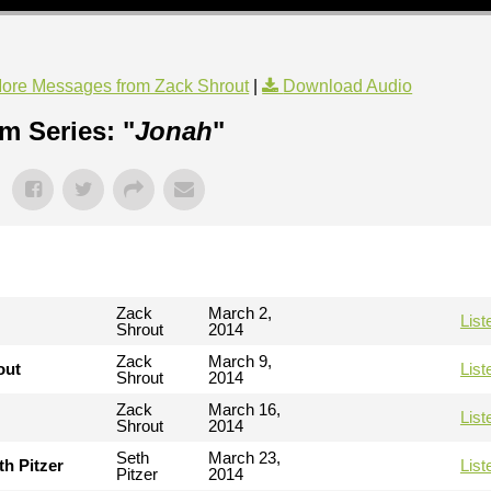
ore Messages from Zack Shrout
|
Download Audio
m Series: "
Jonah
"
Zack
March 2,
List
Shrout
2014
Zack
March 9,
out
List
Shrout
2014
Zack
March 16,
List
Shrout
2014
Seth
March 23,
th Pitzer
List
Pitzer
2014