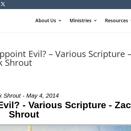
About Us
Ministries
Resources
oint Evil? – Various Scripture 
k Shrout
k Shrout - May 4, 2014
il? - Various Scripture - Za
Shrout