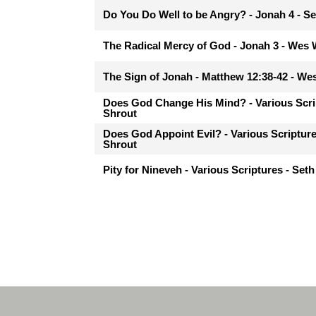
Do You Do Well to be Angry? - Jonah 4 - Se
The Radical Mercy of God - Jonah 3 - Wes
The Sign of Jonah - Matthew 12:38-42 - W
Does God Change His Mind? - Various Scri
Shrout
Does God Appoint Evil? - Various Scripture
Shrout
Pity for Nineveh - Various Scriptures - Seth