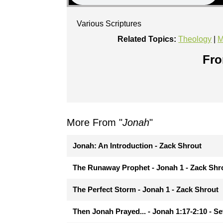
Various Scriptures
Related Topics:
Theology
|
M
Fro
More From "
Jonah
"
Jonah: An Introduction - Zack Shrout
The Runaway Prophet - Jonah 1 - Zack Shr
The Perfect Storm - Jonah 1 - Zack Shrout
Then Jonah Prayed... - Jonah 1:17-2:10 - Se