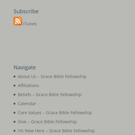
Subscribe
iTunes
Navigate
About Us – Grace Bible Fellowship
Affiliations
Beliefs – Grace Bible Fellowship
Calendar
Core Values – Grace Bible Fellowship
Give – Grace Bible Fellowship
I’m New Here – Grace Bible Fellowship