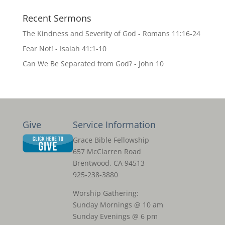
Recent Sermons
The Kindness and Severity of God - Romans 11:16-24
Fear Not! - Isaiah 41:1-10
Can We Be Separated from God? - John 10
Give
Service Information
Grace Bible Fellowship
657 McClarren Road
Brentwood, CA 94513
925-238-3880
Worship Gathering:
Sunday Mornings @ 10 am
Sunday Evenings @ 6 pm