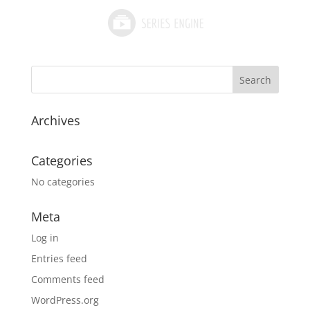
Archives
Categories
No categories
Meta
Log in
Entries feed
Comments feed
WordPress.org