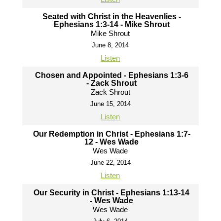
Seated with Christ in the Heavenlies -
Ephesians 1:3-14 - Mike Shrout
Mike Shrout
June 8, 2014
Listen
Chosen and Appointed - Ephesians 1:3-6
- Zack Shrout
Zack Shrout
June 15, 2014
Listen
Our Redemption in Christ - Ephesians 1:7-
12 - Wes Wade
Wes Wade
June 22, 2014
Listen
Our Security in Christ - Ephesians 1:13-14
- Wes Wade
Wes Wade