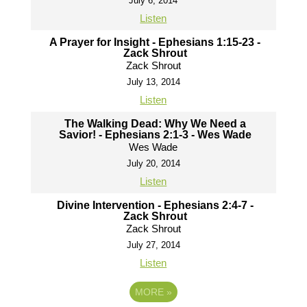
July 6, 2014
Listen
A Prayer for Insight - Ephesians 1:15-23 -
Zack Shrout
Zack Shrout
July 13, 2014
Listen
The Walking Dead: Why We Need a
Savior! - Ephesians 2:1-3 - Wes Wade
Wes Wade
July 20, 2014
Listen
Divine Intervention - Ephesians 2:4-7 -
Zack Shrout
Zack Shrout
July 27, 2014
Listen
MORE
»