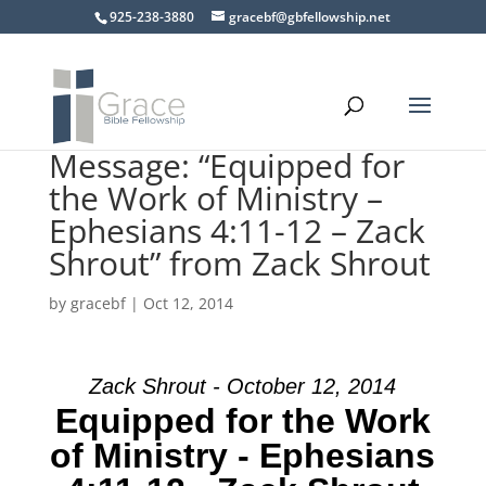
925-238-3880
gracebf@gbfellowship.net
Message: “Equipped for
the Work of Ministry –
Ephesians 4:11-12 – Zack
Shrout” from Zack Shrout
by
gracebf
|
Oct 12, 2014
Zack Shrout - October 12, 2014
Equipped for the Work
of Ministry - Ephesians