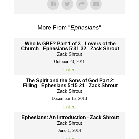
More From "
Ephesians
"
Who Is GBF? Part 1 of 3 - Lovers of the
Church - Ephesians 5:31-32 - Zack Shrout
Zack Shrout
October 23, 2011
Listen
The Spirit and the Sons of God Part 2:
Filling - Ephesians 5:15-21 - Zack Shrout
Zack Shrout
December 15, 2013
Listen
Ephesians: An Introduction - Zack Shrout
Zack Shrout
June 1, 2014
Listen