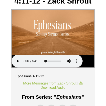
4:11-12 - Zack Shrout
Ephesians 4:11-12
More Messages from Zack Shrout
|
Download Audio
From Series: "
Ephesians
"