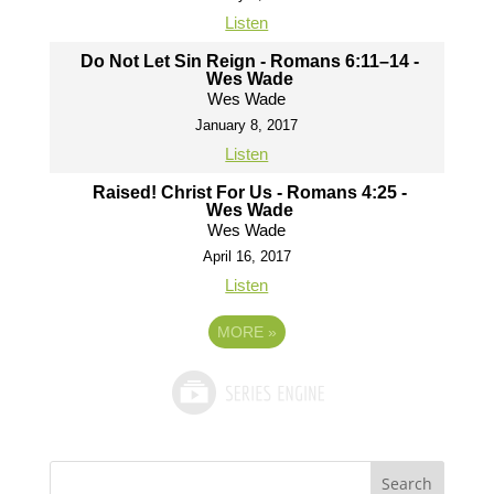
Listen
Do Not Let Sin Reign - Romans 6:11–14 -
Wes Wade
Wes Wade
January 8, 2017
Listen
Raised! Christ For Us - Romans 4:25 -
Wes Wade
Wes Wade
April 16, 2017
Listen
MORE
»