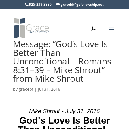
925-238-3880
gracebf@gbfellowship.net
Message: “God’s Love Is
Better Than
Unconditional – Romans
8:31–39 – Mike Shrout”
from Mike Shrout
by
gracebf
|
Jul 31, 2016
Mike Shrout - July 31, 2016
God's Love Is Better