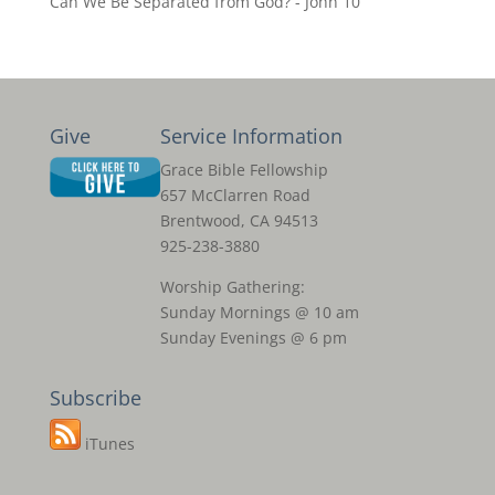
Can We Be Separated from God? - John 10
Give
Service Information
Grace Bible Fellowship
657 McClarren Road
Brentwood, CA 94513
925-238-3880
Worship Gathering:
Sunday Mornings @ 10 am
Sunday Evenings @ 6 pm
Subscribe
iTunes