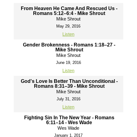
From Heaven He Came And Rescued Us -
Romans 5:12–6:4 - Mike Shrout
Mike Shrout
May 29, 2016
Listen
Gender Brokenness - Romans 1:18–27 -
Mike Shrout
Mike Shrout
June 19, 2016
Listen
God's Love Is Better Than Unconditional -
Romans 8:31–39 - Mike Shrout
Mike Shrout
July 31, 2016
Listen
Fighting Sin In The New Year - Romans
6:11–14 - Wes Wade
Wes Wade
January 1, 2017