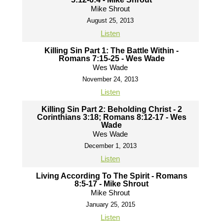
Mike Shrout
August 25, 2013
Listen
Killing Sin Part 1: The Battle Within -
Romans 7:15-25 - Wes Wade
Wes Wade
November 24, 2013
Listen
Killing Sin Part 2: Beholding Christ - 2
Corinthians 3:18; Romans 8:12-17 - Wes
Wade
Wes Wade
December 1, 2013
Listen
Living According To The Spirit - Romans
8:5-17 - Mike Shrout
Mike Shrout
January 25, 2015
Listen