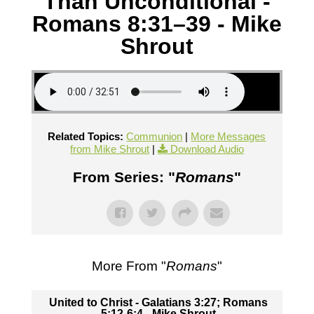
Than Unconditional -
Romans 8:31–39 - Mike
Shrout
Related Topics:
Communion
|
More Messages
from Mike Shrout
|
Download Audio
From Series: "
Romans
"
More From "
Romans
"
United to Christ - Galatians 3:27; Romans
5:12-6:4 - Mike Shrout