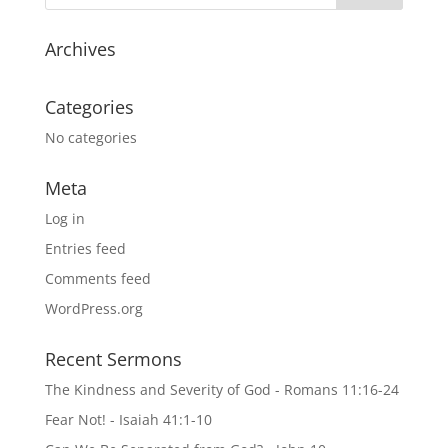
Archives
Categories
No categories
Meta
Log in
Entries feed
Comments feed
WordPress.org
Recent Sermons
The Kindness and Severity of God - Romans 11:16-24
Fear Not! - Isaiah 41:1-10