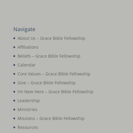
Navigate
About Us – Grace Bible Fellowship
Affiliations
Beliefs – Grace Bible Fellowship
Calendar
Core Values – Grace Bible Fellowship
Give – Grace Bible Fellowship
I’m New Here – Grace Bible Fellowship
Leadership
Ministries
Missions – Grace Bible Fellowship
Resources