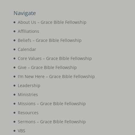
Navigate
About Us – Grace Bible Fellowship
Affiliations
Beliefs – Grace Bible Fellowship
Calendar
Core Values – Grace Bible Fellowship
Give – Grace Bible Fellowship
I’m New Here – Grace Bible Fellowship
Leadership
Ministries
Missions – Grace Bible Fellowship
Resources
Sermons – Grace Bible Fellowship
VBS