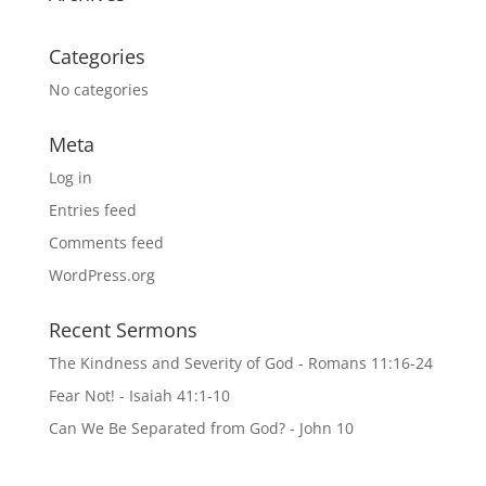
Categories
No categories
Meta
Log in
Entries feed
Comments feed
WordPress.org
Recent Sermons
The Kindness and Severity of God - Romans 11:16-24
Fear Not! - Isaiah 41:1-10
Can We Be Separated from God? - John 10