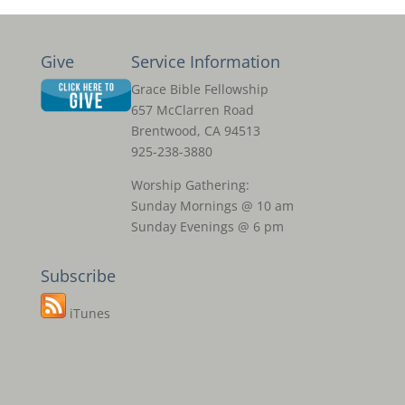
Give
Service Information
Grace Bible Fellowship
657 McClarren Road
Brentwood, CA 94513
925-238-3880
Worship Gathering:
Sunday Mornings @ 10 am
Sunday Evenings @ 6 pm
Subscribe
iTunes