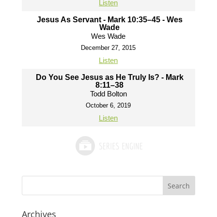
Listen
Jesus As Servant - Mark 10:35–45 - Wes
Wade
Wes Wade
December 27, 2015
Listen
Do You See Jesus as He Truly Is? - Mark
8:11–38
Todd Bolton
October 6, 2019
Listen
Archives