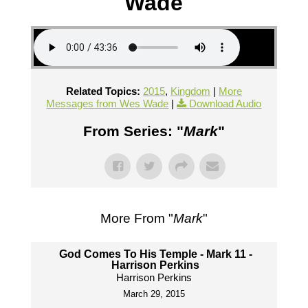
Wade
Related Topics:
2015
,
Kingdom
|
More
Messages from Wes Wade
|
Download Audio
From Series: "
Mark
"
More From "
Mark
"
God Comes To His Temple - Mark 11 -
Harrison Perkins
Harrison Perkins
March 29, 2015