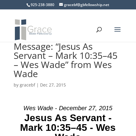
925-238-3880
gracebf@gbfellowship.net
Message: “Jesus As
Servant – Mark 10:35–45
– Wes Wade” from Wes
Wade
by
gracebf
|
Dec 27, 2015
Wes Wade - December 27, 2015
Jesus As Servant -
Mark 10:35–45 - Wes