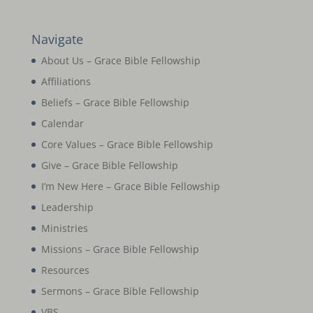
Navigate
About Us – Grace Bible Fellowship
Affiliations
Beliefs – Grace Bible Fellowship
Calendar
Core Values – Grace Bible Fellowship
Give – Grace Bible Fellowship
I’m New Here – Grace Bible Fellowship
Leadership
Ministries
Missions – Grace Bible Fellowship
Resources
Sermons – Grace Bible Fellowship
VBS