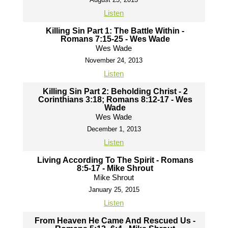
Listen
Killing Sin Part 1: The Battle Within -
Romans 7:15-25 - Wes Wade
Wes Wade
November 24, 2013
Listen
Killing Sin Part 2: Beholding Christ - 2
Corinthians 3:18; Romans 8:12-17 - Wes
Wade
Wes Wade
December 1, 2013
Listen
Living According To The Spirit - Romans
8:5-17 - Mike Shrout
Mike Shrout
January 25, 2015
Listen
From Heaven He Came And Rescued Us -