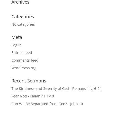
Archives
Categories
No categories
Meta
Log in
Entries feed
Comments feed
WordPress.org
Recent Sermons
The Kindness and Severity of God - Romans 11:16-24
Fear Not! - Isaiah 41:1-10
Can We Be Separated from God? - John 10