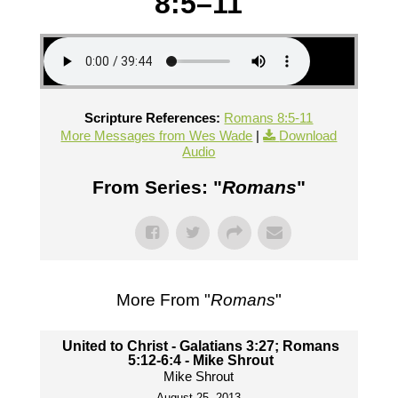
8:5–11
Scripture References:
Romans 8:5-11
More Messages from Wes Wade
|
Download
Audio
From Series: "
Romans
"
More From "
Romans
"
United to Christ - Galatians 3:27; Romans
5:12-6:4 - Mike Shrout
Mike Shrout
August 25, 2013