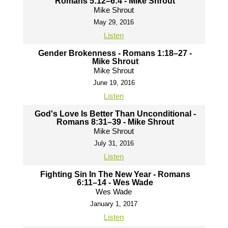
Romans 5:12–6:4 - Mike Shrout
Mike Shrout
May 29, 2016
Listen
Gender Brokenness - Romans 1:18–27 -
Mike Shrout
Mike Shrout
June 19, 2016
Listen
God's Love Is Better Than Unconditional -
Romans 8:31–39 - Mike Shrout
Mike Shrout
July 31, 2016
Listen
Fighting Sin In The New Year - Romans
6:11–14 - Wes Wade
Wes Wade
January 1, 2017
Listen