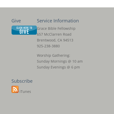
Give
Service Information
Grace Bible Fellowship
657 McClarren Road
Brentwood, CA 94513
925-238-3880
Worship Gathering:
Sunday Mornings @ 10 am
Sunday Evenings @ 6 pm
Subscribe
iTunes