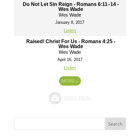
Do Not Let Sin Reign - Romans 6:11–14 -
Wes Wade
Wes Wade
January 8, 2017
Listen
Raised! Christ For Us - Romans 4:25 -
Wes Wade
Wes Wade
April 16, 2017
Listen
MORE
»