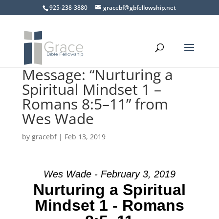
925-238-3880
gracebf@gbfellowship.net
Message: “Nurturing a
Spiritual Mindset 1 –
Romans 8:5–11” from
Wes Wade
by
gracebf
|
Feb 13, 2019
Wes Wade - February 3, 2019
Nurturing a Spiritual
Mindset 1 - Romans