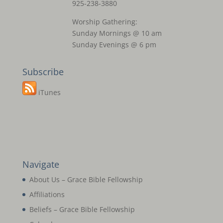
925-238-3880
Worship Gathering:
Sunday Mornings @ 10 am
Sunday Evenings @ 6 pm
Subscribe
iTunes
Navigate
About Us – Grace Bible Fellowship
Affiliations
Beliefs – Grace Bible Fellowship