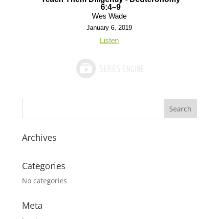
6:4–9
Wes Wade
January 6, 2019
Listen
Archives
Categories
No categories
Meta