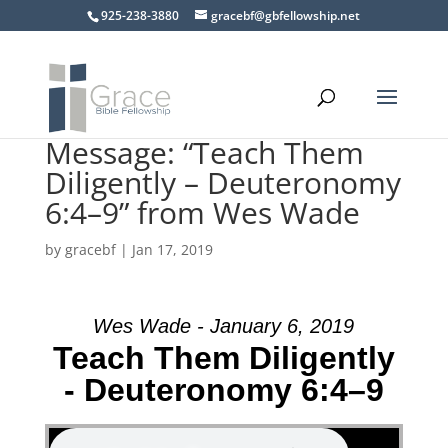
925-238-3880
gracebf@gbfellowship.net
Message: “Teach Them
Diligently – Deuteronomy
6:4–9” from Wes Wade
by
gracebf
|
Jan 17, 2019
Wes Wade - January 6, 2019
Teach Them Diligently
- Deuteronomy 6:4–9