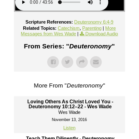
Scripture References:
Deuteronomy 6:4-9
Related Topics:
Catechism
,
Parenting
|
More
Messages from Wes Wade
|
Download Audio
From Series: "
Deuteronomy
"
More From "
Deuteronomy
"
Loving Others As Christ Loved You -
Deuteronomy 10:12–22 - Wes Wade
Wes Wade
November 13, 2016
Listen
Teach Them Diligently - Deuteronomy