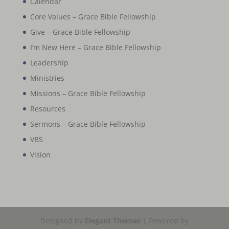
Calendar
Core Values – Grace Bible Fellowship
Give – Grace Bible Fellowship
I’m New Here – Grace Bible Fellowship
Leadership
Ministries
Missions – Grace Bible Fellowship
Resources
Sermons – Grace Bible Fellowship
VBS
Vision
Designed by
Elegant Themes
| Powered by