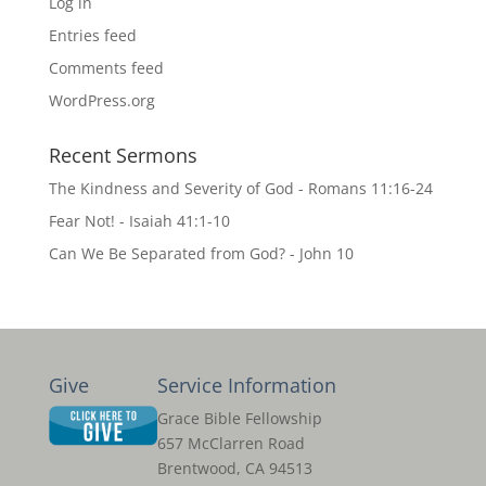
Log in
Entries feed
Comments feed
WordPress.org
Recent Sermons
The Kindness and Severity of God - Romans 11:16-24
Fear Not! - Isaiah 41:1-10
Can We Be Separated from God? - John 10
Give
Service Information
Grace Bible Fellowship
657 McClarren Road
Brentwood, CA 94513