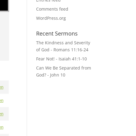
Comments feed
WordPress.org
Recent Sermons
The Kindness and Severity
of God - Romans 11:16-24
Fear Not! - Isaiah 41:1-10
Can We Be Separated from
God? - John 10
en
en
en
en