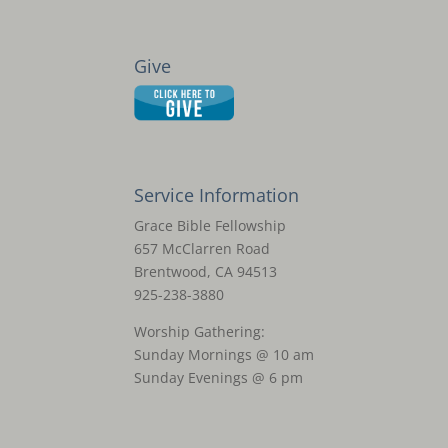
Give
Service Information
Grace Bible Fellowship
657 McClarren Road
Brentwood, CA 94513
925-238-3880
Worship Gathering:
Sunday Mornings @ 10 am
Sunday Evenings @ 6 pm