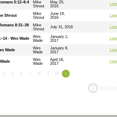
Romans 5:12–6:4
Mike
May 29,
List
Shrout
2016
Mike
June 19,
ke Shrout
List
Shrout
2016
- Romans 8:31–39
Mike
July 31, 2016
List
Shrout
Wes
January 1,
11–14 - Wes Wade
List
Wade
2017
Wes
January 8,
Wes Wade
List
Wade
2017
Wes
April 16,
s Wade
List
Wade
2017
4
5
6
7
8
9
10
»