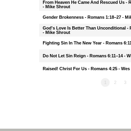
From Heaven He Came And Rescued Us - 
- Mike Shrout
Gender Brokenness - Romans 1:18–27 - Mi
God's Love Is Better Than Unconditional 
- Mike Shrout
Fighting Sin In The New Year - Romans 6:
Do Not Let Sin Reign - Romans 6:11–14 - 
Raised! Christ For Us - Romans 4:25 - We
1
2
3