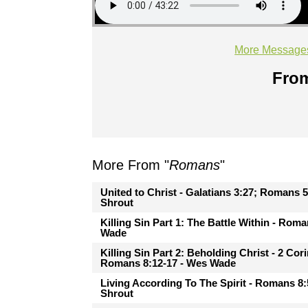
More Message
From
More From "
Romans
"
United to Christ - Galatians 3:27; Romans 5
Shrout
Killing Sin Part 1: The Battle Within - Rom
Wade
Killing Sin Part 2: Beholding Christ - 2 Cor
Romans 8:12-17 - Wes Wade
Living According To The Spirit - Romans 8:
Shrout