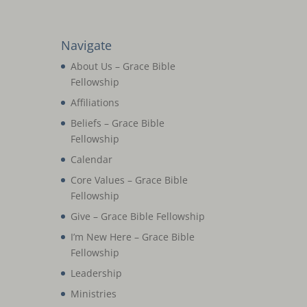
Navigate
About Us – Grace Bible
Fellowship
Affiliations
Beliefs – Grace Bible
Fellowship
Calendar
Core Values – Grace Bible
Fellowship
Give – Grace Bible Fellowship
I’m New Here – Grace Bible
Fellowship
Leadership
Ministries