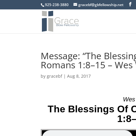
925-238-3880
gracebf@gbfellowship.net
Message: “The Blessing
Romans 1:8–15 – Wes
by
gracebf
|
Aug 8, 2017
Wes 
The Blessings Of 
1:8