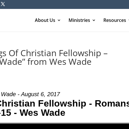
About Us
Ministries
Resources
s Of Christian Fellowship –
 Wade” from Wes Wade
Wade - August 6, 2017
Christian Fellowship - Roman
–15 - Wes Wade