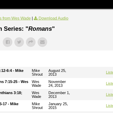
s from Wes Wade
|
Download Audio
 Series: "
Romans
"
:12-6:4 - Mike
Mike
August 25,
List
Shrout
2013
ans 7:15-25 - Wes
Wes
November
List
Wade
24, 2013
inthians 3:18;
Wes
December 1,
List
Wade
2013
5-17 - Mike
Mike
January 25,
List
Shrout
2015