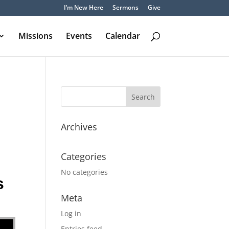
I’m New Here
Sermons
Give
Missions
Events
Calendar
Archives
Categories
No categories
s
Meta
Log in
Entries feed