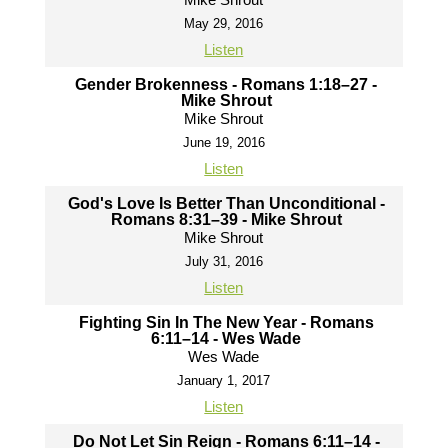
May 29, 2016
Listen
Gender Brokenness - Romans 1:18–27 -
Mike Shrout
Mike Shrout
June 19, 2016
Listen
God's Love Is Better Than Unconditional -
Romans 8:31–39 - Mike Shrout
Mike Shrout
July 31, 2016
Listen
Fighting Sin In The New Year - Romans
6:11–14 - Wes Wade
Wes Wade
January 1, 2017
Listen
Do Not Let Sin Reign - Romans 6:11–14 -