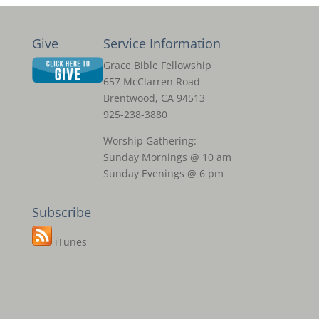
Give
Service Information
Grace Bible Fellowship
657 McClarren Road
Brentwood, CA 94513
925-238-3880
Worship Gathering:
Sunday Mornings @ 10 am
Sunday Evenings @ 6 pm
Subscribe
iTunes