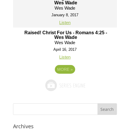
Wes Wade
Wes Wade
January 8, 2017
Listen
Raised! Christ For Us - Romans 4:25 -
Wes Wade
Wes Wade
April 16, 2017
Listen
MORE
»
Archives