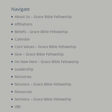
Navigate
About Us – Grace Bible Fellowship
Affiliations
Beliefs – Grace Bible Fellowship
Calendar
Core Values – Grace Bible Fellowship
Give – Grace Bible Fellowship
I’m New Here – Grace Bible Fellowship
Leadership
Ministries
Missions – Grace Bible Fellowship
Resources
Sermons – Grace Bible Fellowship
VBS