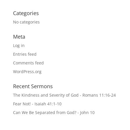
Categories
No categories
Meta
Log in
Entries feed
Comments feed
WordPress.org
Recent Sermons
The Kindness and Severity of God - Romans 11:16-24
Fear Not! - Isaiah 41:1-10
Can We Be Separated from God? - John 10