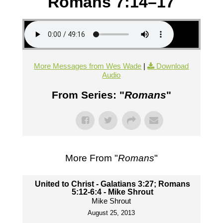
Romans 7:14–17
More Messages from Wes Wade
|
Download
Audio
From Series: "
Romans
"
More From "
Romans
"
United to Christ - Galatians 3:27; Romans
5:12-6:4 - Mike Shrout
Mike Shrout
August 25, 2013