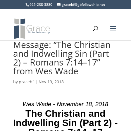
925-238-3880
gracebf@gbfellowship.net
Message: “The Christian
and Indwelling Sin (Part
2) – Romans 7:14–17”
from Wes Wade
by
gracebf
|
Nov 19, 2018
Wes Wade - November 18, 2018
The Christian and
Indwelling Sin (Part 2) -