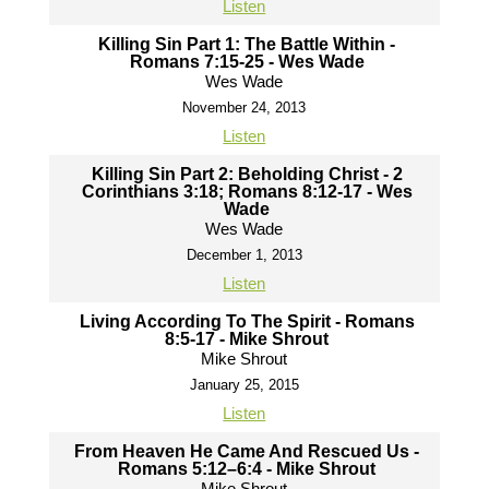
Listen
Killing Sin Part 1: The Battle Within -
Romans 7:15-25 - Wes Wade
Wes Wade
November 24, 2013
Listen
Killing Sin Part 2: Beholding Christ - 2
Corinthians 3:18; Romans 8:12-17 - Wes
Wade
Wes Wade
December 1, 2013
Listen
Living According To The Spirit - Romans
8:5-17 - Mike Shrout
Mike Shrout
January 25, 2015
Listen
From Heaven He Came And Rescued Us -
Romans 5:12–6:4 - Mike Shrout
Mike Shrout