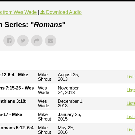
s from Wes Wade
|
Download Audio
 Series: "
Romans
"
:12-6:4 - Mike
Mike
August 25,
List
Shrout
2013
ans 7:15-25 - Wes
Wes
November
List
Wade
24, 2013
inthians 3:18;
Wes
December 1,
List
Wade
2013
5-17 - Mike
Mike
January 25,
List
Shrout
2015
Romans 5:12–6:4
Mike
May 29,
List
Shrout
2016