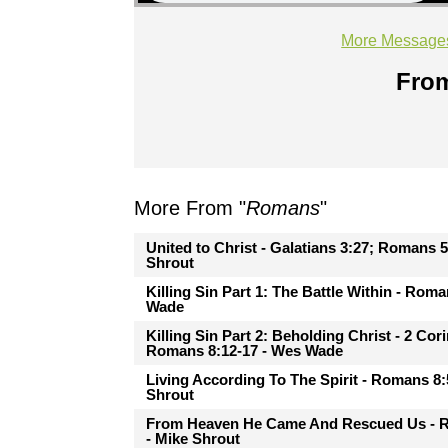
More Message
From
More From "
Romans
"
United to Christ - Galatians 3:27; Romans 5
Shrout
Killing Sin Part 1: The Battle Within - Rom
Wade
Killing Sin Part 2: Beholding Christ - 2 Cor
Romans 8:12-17 - Wes Wade
Living According To The Spirit - Romans 8:
Shrout
From Heaven He Came And Rescued Us - 
- Mike Shrout