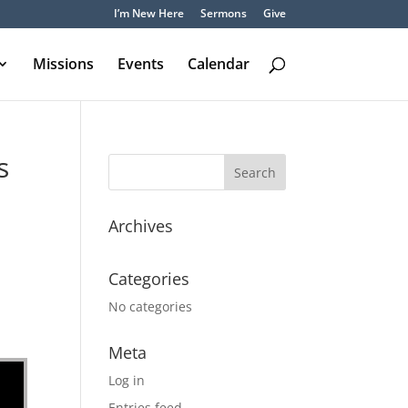
I’m New Here
Sermons
Give
Missions
Events
Calendar
s
Archives
Categories
No categories
Meta
Log in
Entries feed