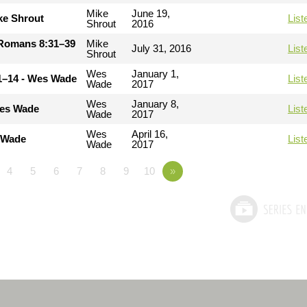
Mike
June 19,
ke Shrout
List
Shrout
2016
- Romans 8:31–39
Mike
July 31, 2016
List
Shrout
Wes
January 1,
11–14 - Wes Wade
List
Wade
2017
Wes
January 8,
Wes Wade
List
Wade
2017
Wes
April 16,
s Wade
List
Wade
2017
4
5
6
7
8
9
10
»