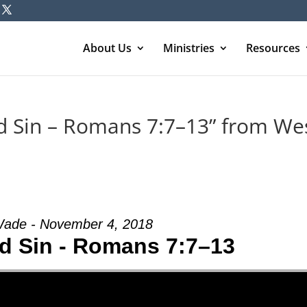
About Us
Ministries
Resources
d Sin – Romans 7:7–13” from We
ade - November 4, 2018
d Sin - Romans 7:7–13