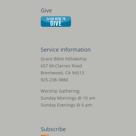
Give
Service Information
Grace Bible Fellowship
657 McClarren Road
Brentwood, CA 94513
925-238-3880
Worship Gathering:
Sunday Mornings @ 10 am
Sunday Evenings @ 6 pm
Subscribe