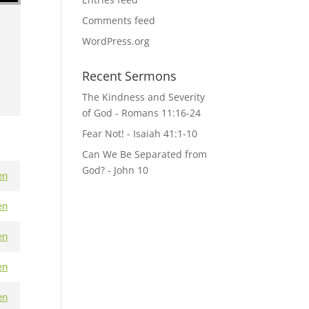
Comments feed
WordPress.org
Recent Sermons
The Kindness and Severity
of God - Romans 11:16-24
Fear Not! - Isaiah 41:1-10
Can We Be Separated from
God? - John 10
en
en
en
en
en