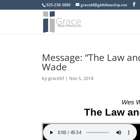
925-238-3880
gracebf@gbfellowship.net
Message: “The Law an
Wade
by
gracebf
|
Nov 5, 2018
Wes W
The Law an