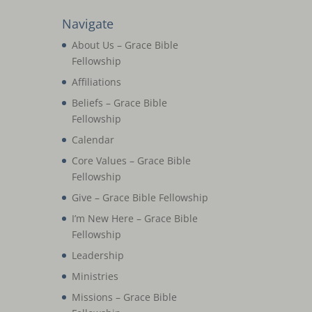
Navigate
About Us – Grace Bible
Fellowship
Affiliations
Beliefs – Grace Bible
Fellowship
Calendar
Core Values – Grace Bible
Fellowship
Give – Grace Bible Fellowship
I’m New Here – Grace Bible
Fellowship
Leadership
Ministries
Missions – Grace Bible