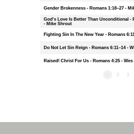
Gender Brokenness - Romans 1:18–27 - Mi
God's Love Is Better Than Unconditional 
- Mike Shrout
Fighting Sin In The New Year - Romans 6:
Do Not Let Sin Reign - Romans 6:11–14 - 
Raised! Christ For Us - Romans 4:25 - We
1
2
3