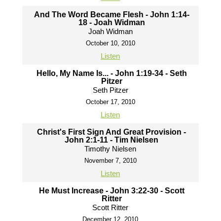
And The Word Became Flesh - John 1:14-
18 - Joah Widman
Joah Widman
October 10, 2010
Listen
Hello, My Name Is... - John 1:19-34 - Seth
Pitzer
Seth Pitzer
October 17, 2010
Listen
Christ's First Sign And Great Provision -
John 2:1-11 - Tim Nielsen
Timothy Nielsen
November 7, 2010
Listen
He Must Increase - John 3:22-30 - Scott
Ritter
Scott Ritter
December 12, 2010