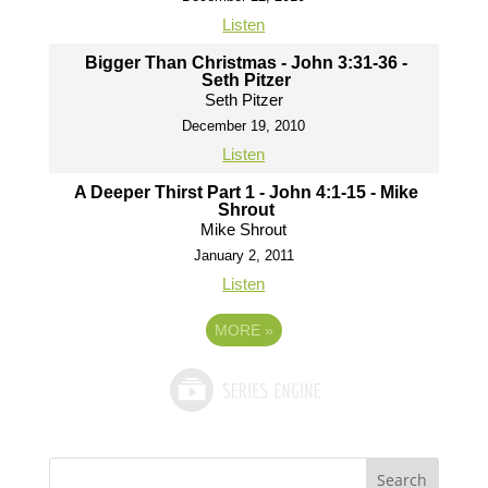
Listen
Bigger Than Christmas - John 3:31-36 -
Seth Pitzer
Seth Pitzer
December 19, 2010
Listen
A Deeper Thirst Part 1 - John 4:1-15 - Mike
Shrout
Mike Shrout
January 2, 2011
Listen
MORE
»