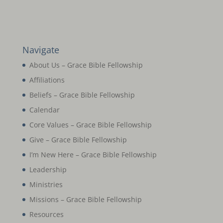
Navigate
About Us – Grace Bible Fellowship
Affiliations
Beliefs – Grace Bible Fellowship
Calendar
Core Values – Grace Bible Fellowship
Give – Grace Bible Fellowship
I’m New Here – Grace Bible Fellowship
Leadership
Ministries
Missions – Grace Bible Fellowship
Resources