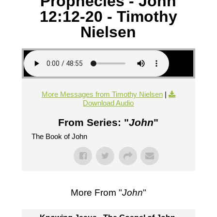
Prophecies - John
12:12-20 - Timothy
Nielsen
More Messages from Timothy Nielsen
|
Download Audio
From Series: "
John
"
The Book of John
More From "
John
"