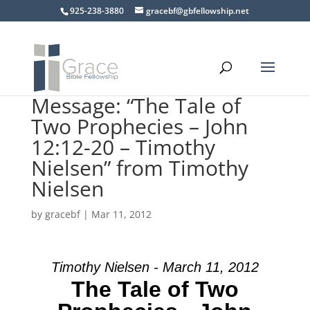
925-238-3880
gracebf@gbfellowship.net
Message: “The Tale of
Two Prophecies – John
12:12-20 – Timothy
Nielsen” from Timothy
Nielsen
by
gracebf
|
Mar 11, 2012
Timothy Nielsen - March 11, 2012
The Tale of Two