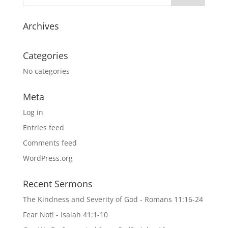
Archives
Categories
No categories
Meta
Log in
Entries feed
Comments feed
WordPress.org
Recent Sermons
The Kindness and Severity of God - Romans 11:16-24
Fear Not! - Isaiah 41:1-10