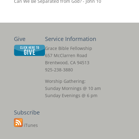
Can We Be Separated from God? - John 10
Give
Service Information
Grace Bible Fellowship
657 McClarren Road
Brentwood, CA 94513
925-238-3880
Worship Gathering:
Sunday Mornings @ 10 am
Sunday Evenings @ 6 pm
Subscribe
iTunes