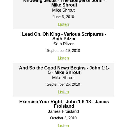
Knowing Jesus - The Gospel of John -
Mike Shrout
Mike Shrout
June 6, 2010
Listen
Lead On, Oh King - Various Scriptures -
Seth Pitzer
Seth Pitzer
September 19, 2010
Listen
And So the Good News Begins - John 1:1-
5 - Mike Shrout
Mike Shrout
September 26, 2010
Listen
Exercise Your Right - John 1:6-13 - James
Froisland
James Froisland
October 3, 2010
Listen