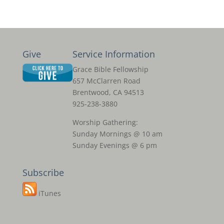
Give
Service Information
Grace Bible Fellowship
657 McClarren Road
Brentwood, CA 94513
925-238-3880
Worship Gathering:
Sunday Mornings @ 10 am
Sunday Evenings @ 6 pm
Subscribe
iTunes