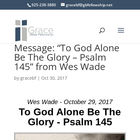
925-238-3880
gracebf@gbfellowship.net
Message: “To God Alone
Be The Glory – Psalm
145” from Wes Wade
by
gracebf
|
Oct 30, 2017
Wes Wade - October 29, 2017
To God Alone Be The
Glory - Psalm 145