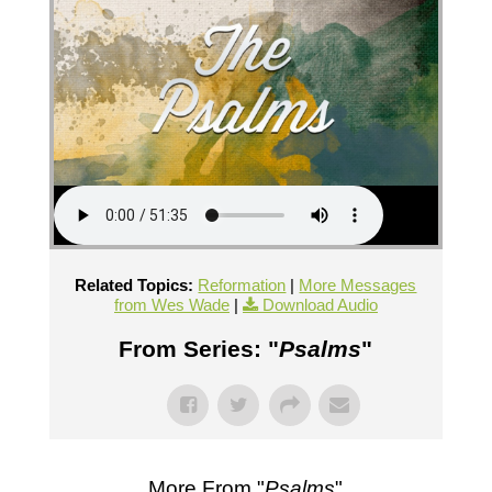
Related Topics:
Reformation
|
More Messages
from Wes Wade
|
Download Audio
From Series: "
Psalms
"
More From "
Psalms
"