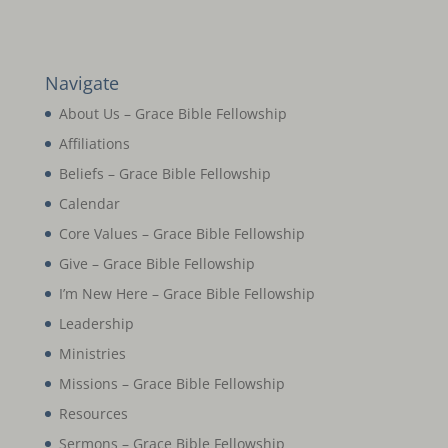
Navigate
About Us – Grace Bible Fellowship
Affiliations
Beliefs – Grace Bible Fellowship
Calendar
Core Values – Grace Bible Fellowship
Give – Grace Bible Fellowship
I’m New Here – Grace Bible Fellowship
Leadership
Ministries
Missions – Grace Bible Fellowship
Resources
Sermons – Grace Bible Fellowship