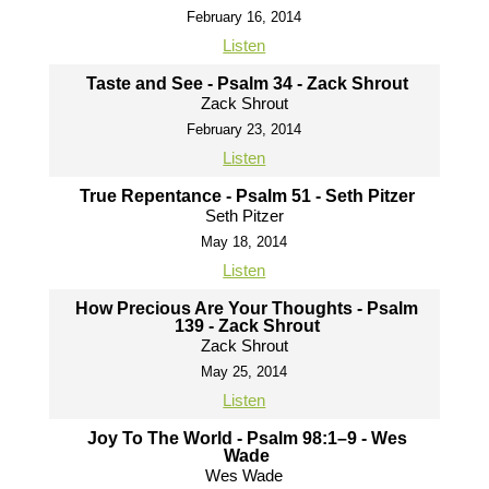
February 16, 2014
Listen
Taste and See - Psalm 34 - Zack Shrout
Zack Shrout
February 23, 2014
Listen
True Repentance - Psalm 51 - Seth Pitzer
Seth Pitzer
May 18, 2014
Listen
How Precious Are Your Thoughts - Psalm
139 - Zack Shrout
Zack Shrout
May 25, 2014
Listen
Joy To The World - Psalm 98:1–9 - Wes
Wade
Wes Wade