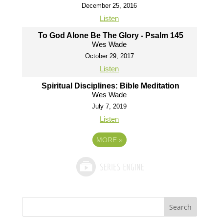
December 25, 2016
Listen
To God Alone Be The Glory - Psalm 145
Wes Wade
October 29, 2017
Listen
Spiritual Disciplines: Bible Meditation
Wes Wade
July 7, 2019
Listen
MORE
»