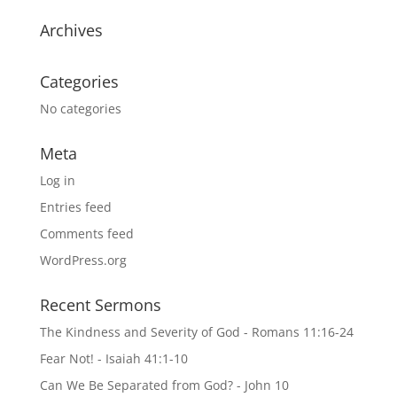
Archives
Categories
No categories
Meta
Log in
Entries feed
Comments feed
WordPress.org
Recent Sermons
The Kindness and Severity of God - Romans 11:16-24
Fear Not! - Isaiah 41:1-10
Can We Be Separated from God? - John 10