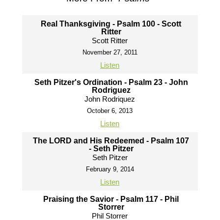
Real Thanksgiving - Psalm 100 - Scott
Ritter
Scott Ritter
November 27, 2011
Listen
Seth Pitzer's Ordination - Psalm 23 - John
Rodriguez
John Rodriquez
October 6, 2013
Listen
The LORD and His Redeemed - Psalm 107
- Seth Pitzer
Seth Pitzer
February 9, 2014
Listen
Praising the Savior - Psalm 117 - Phil
Storrer
Phil Storrer