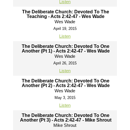
Listen
The Deliberate Church: Devoted To The
Teaching - Acts 2:42-47 - Wes Wade
Wes Wade
April 19, 2015
Listen
The Deliberate Church: Devoted To One
Another (Pt 1) - Acts 2:42-47 - Wes Wade
Wes Wade
April 26, 2015
Listen
The Deliberate Church: Devoted To One
Another (Pt 2) - Acts 2:42-47 - Wes Wade
Wes Wade
May 3, 2015
Listen
The Deliberate Church: Devoted To One
Another (Pt 3) - Acts 2:42-47 - Mike Shrout
Mike Shrout