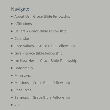
Navigate
About Us – Grace Bible Fellowship
Affiliations
Beliefs – Grace Bible Fellowship
Calendar
Core Values – Grace Bible Fellowship
Give – Grace Bible Fellowship
I’m New Here – Grace Bible Fellowship
Leadership
Ministries
Missions – Grace Bible Fellowship
Resources
Sermons – Grace Bible Fellowship
VBS