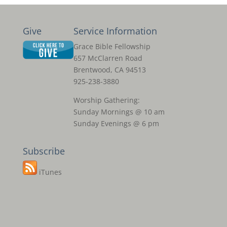
Give
Service Information
Grace Bible Fellowship
657 McClarren Road
Brentwood, CA 94513
925-238-3880
Worship Gathering:
Sunday Mornings @ 10 am
Sunday Evenings @ 6 pm
Subscribe
iTunes