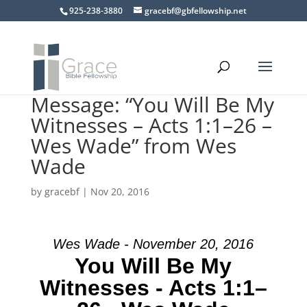
925-238-3880
gracebf@gbfellowship.net
Message: “You Will Be My
Witnesses – Acts 1:1–26 –
Wes Wade” from Wes
Wade
by
gracebf
|
Nov 20, 2016
Wes Wade - November 20, 2016
You Will Be My
Witnesses - Acts 1:1–