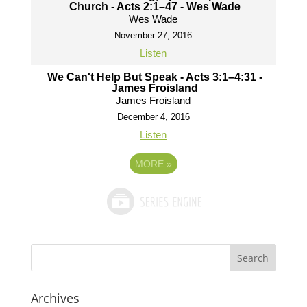
Church - Acts 2:1–47 - Wes Wade
Wes Wade
November 27, 2016
Listen
We Can't Help But Speak - Acts 3:1–4:31 -
James Froisland
James Froisland
December 4, 2016
Listen
MORE
»
Archives