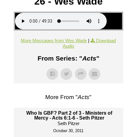
26 - Wes Wade
More Messages from Wes Wade
|
Download
Audio
From Series: "
Acts
"
More From "
Acts
"
Who Is GBF? Part 2 of 3 - Ministers of
Mercy - Acts 6:1-6 - Seth Pitzer
Seth Pitzer
October 30, 2011