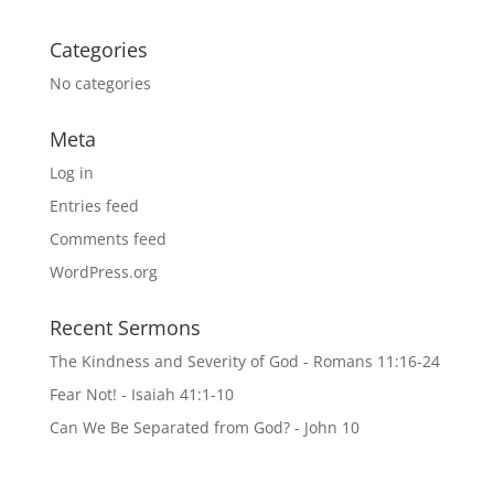
Categories
No categories
Meta
Log in
Entries feed
Comments feed
WordPress.org
Recent Sermons
The Kindness and Severity of God - Romans 11:16-24
Fear Not! - Isaiah 41:1-10
Can We Be Separated from God? - John 10