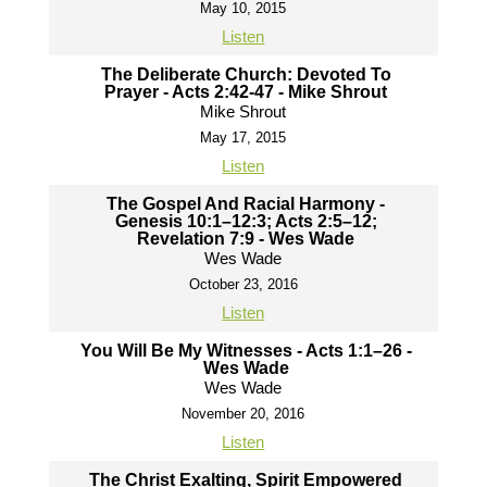
May 10, 2015
Listen
The Deliberate Church: Devoted To
Prayer - Acts 2:42-47 - Mike Shrout
Mike Shrout
May 17, 2015
Listen
The Gospel And Racial Harmony -
Genesis 10:1–12:3; Acts 2:5–12;
Revelation 7:9 - Wes Wade
Wes Wade
October 23, 2016
Listen
You Will Be My Witnesses - Acts 1:1–26 -
Wes Wade
Wes Wade
November 20, 2016
Listen
The Christ Exalting, Spirit Empowered