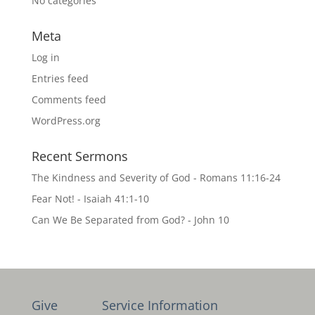
No categories
Meta
Log in
Entries feed
Comments feed
WordPress.org
Recent Sermons
The Kindness and Severity of God - Romans 11:16-24
Fear Not! - Isaiah 41:1-10
Can We Be Separated from God? - John 10
Give
Service Information