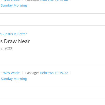
:
Sunday Morning
 - Jesus Is Better
Us Draw Near
2, 2023
 :
Wes Wade
Passage:
Hebrews 10:19-22
:
Sunday Morning