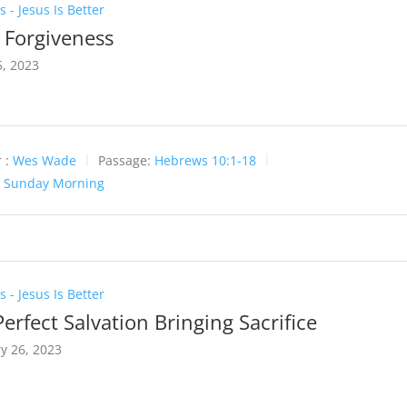
 - Jesus Is Better
l Forgiveness
, 2023
 :
Wes Wade
Passage:
Hebrews 10:1-18
:
Sunday Morning
 - Jesus Is Better
erfect Salvation Bringing Sacrifice
y 26, 2023