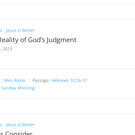
 - Jesus Is Better
Reality of God’s Judgment
6, 2023
 :
Wes Wade
Passage:
Hebrews 10:26-31
:
Sunday Morning
 - Jesus Is Better
Us Consider