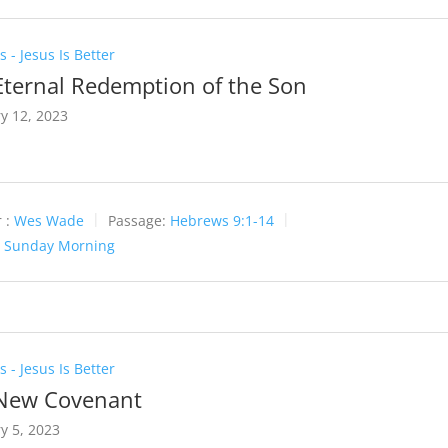
 - Jesus Is Better
Eternal Redemption of the Son
y 12, 2023
 :
Wes Wade
Passage:
Hebrews 9:1-14
:
Sunday Morning
 - Jesus Is Better
New Covenant
y 5, 2023