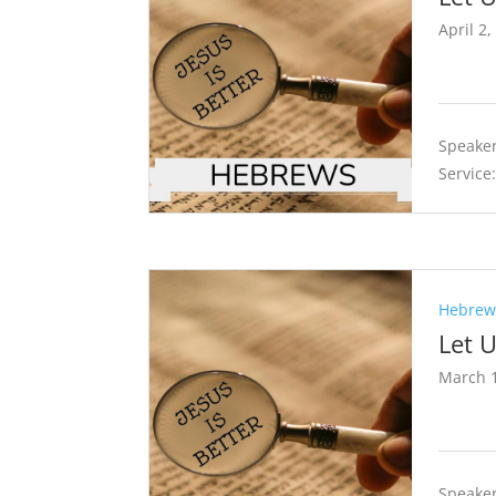
April 2,
Speaker
Service
Hebrews
Let 
March 1
Speaker