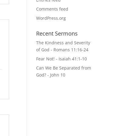
Comments feed
WordPress.org
Recent Sermons
The Kindness and Severity
of God - Romans 11:16-24
Fear Not! - Isaiah 41:1-10
Can We Be Separated from
God? - John 10