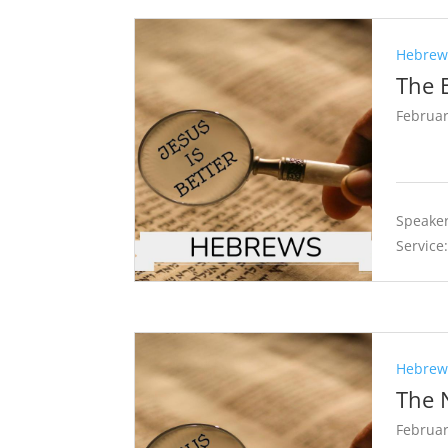
Hebrews
The 
Februar
Speaker
Service
Hebrews
The 
Februar