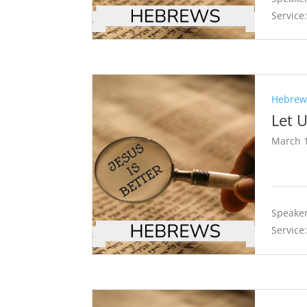
Service
Hebrews
Let 
March 1
Speaker
Service