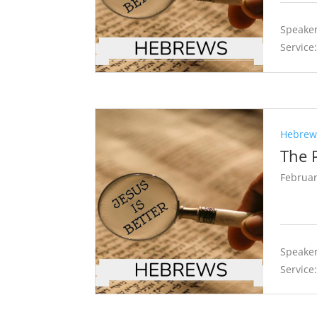
Speaker
Service
Hebrews
The 
Februar
Speaker
Service