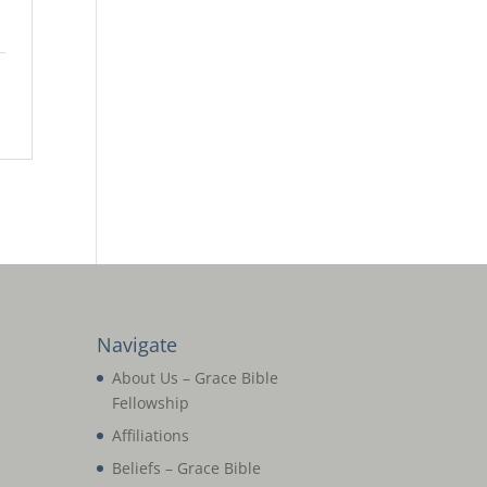
Navigate
About Us – Grace Bible
Fellowship
Affiliations
Beliefs – Grace Bible