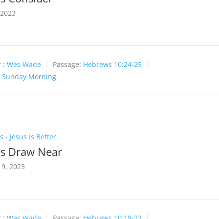
 2023
 :
Wes Wade
Passage:
Hebrews 10:24-25
:
Sunday Morning
 - Jesus Is Better
Us Draw Near
9, 2023
 :
Wes Wade
Passage:
Hebrews 10:19-22