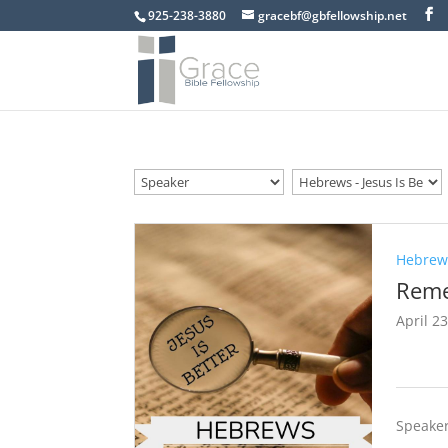
925-238-3880
gracebf@gbfellowship.net
Hebrews
Reme
April 2
Speaker