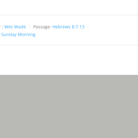
 :
Wes Wade
Passage:
Hebrews 8:7-13
:
Sunday Morning