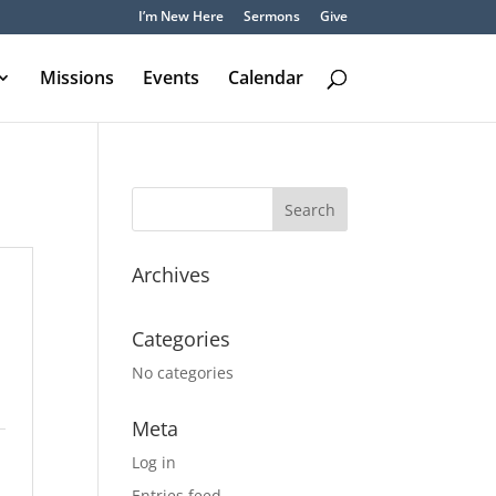
I’m New Here
Sermons
Give
Missions
Events
Calendar
Archives
Categories
No categories
Meta
Log in
Entries feed