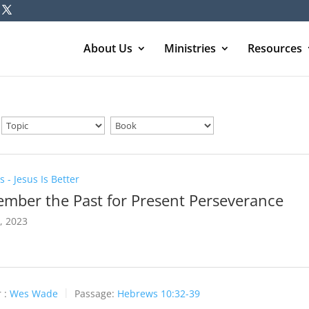
About Us
Ministries
Resources
 - Jesus Is Better
mber the Past for Present Perseverance
3, 2023
 :
Wes Wade
Passage:
Hebrews 10:32-39