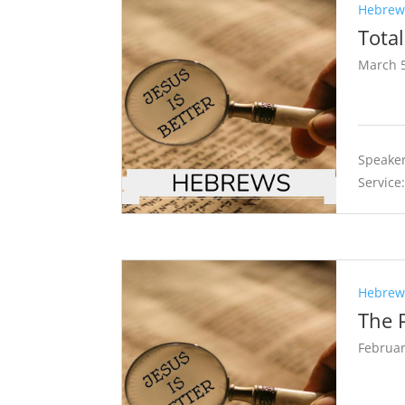
Hebrews
Tota
March 5
Speaker
Service
Hebrews
The P
Februar