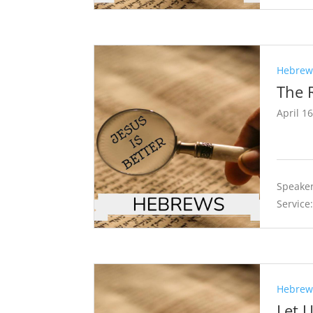
Hebrews
The 
April 1
Speaker
Service
Hebrews
Let 