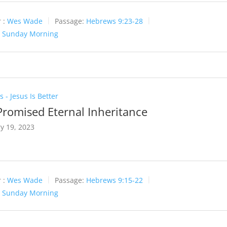
 :
Wes Wade
Passage:
Hebrews 9:23-28
:
Sunday Morning
 - Jesus Is Better
Promised Eternal Inheritance
y 19, 2023
 :
Wes Wade
Passage:
Hebrews 9:15-22
:
Sunday Morning