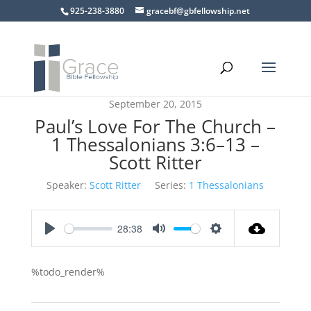
925-238-3880
gracebf@gbfellowship.net
September 20, 2015
Paul’s Love For The Church –
1 Thessalonians 3:6–13 –
Scott Ritter
Speaker:
Scott Ritter
Series:
1 Thessalonians
28:38
Play
Mute
Settings
%todo_render%