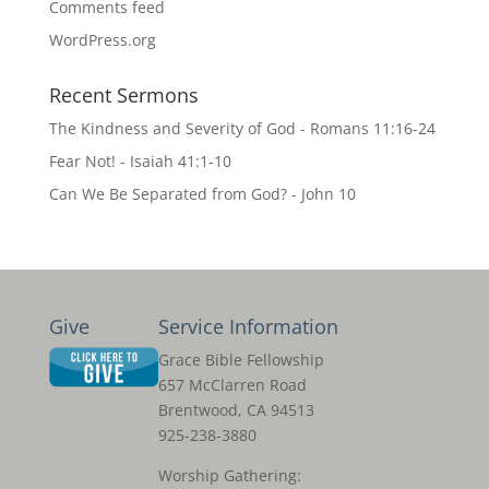
Comments feed
WordPress.org
Recent Sermons
The Kindness and Severity of God - Romans 11:16-24
Fear Not! - Isaiah 41:1-10
Can We Be Separated from God? - John 10
Give
Service Information
Grace Bible Fellowship
657 McClarren Road
Brentwood, CA 94513
925-238-3880
Worship Gathering: