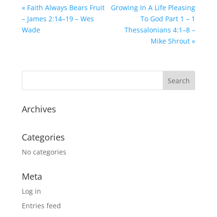
« Faith Always Bears Fruit
Growing In A Life Pleasing
– James 2:14–19 – Wes
To God Part 1 – 1
Wade
Thessalonians 4:1–8 –
Mike Shrout »
Archives
Categories
No categories
Meta
Log in
Entries feed