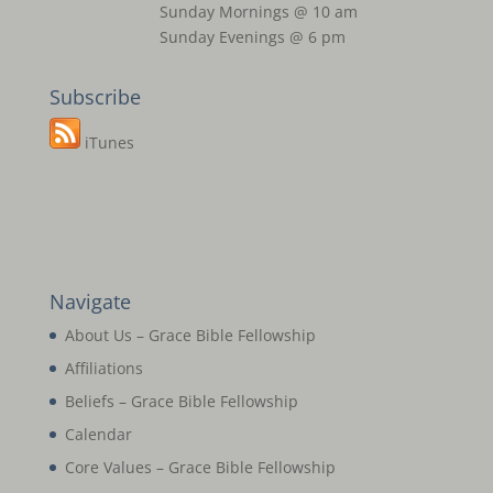
Sunday Mornings @ 10 am
Sunday Evenings @ 6 pm
Subscribe
iTunes
Navigate
About Us – Grace Bible Fellowship
Affiliations
Beliefs – Grace Bible Fellowship
Calendar
Core Values – Grace Bible Fellowship